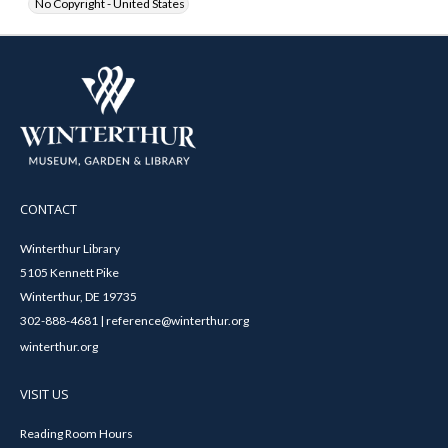
No Copyright - United States
CONTACT
Winterthur Library
5105 Kennett Pike
Winterthur, DE 19735
302-888-4681 | reference@winterthur.org
winterthur.org
VISIT US
Reading Room Hours