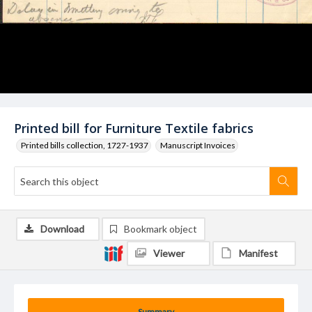
Printed bill for Furniture Textile fabrics
Printed bills collection, 1727-1937
Manuscript Invoices
Download
Bookmark object
Viewer
Manifest
Summary