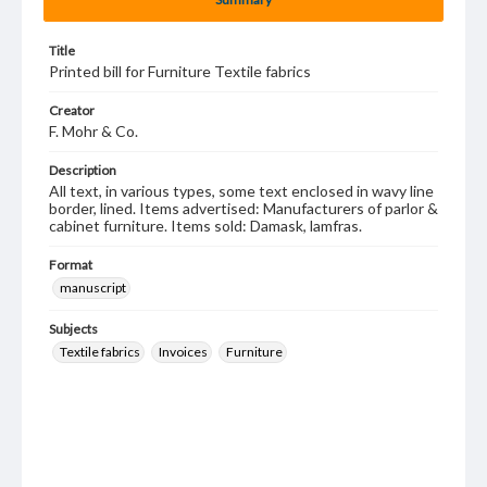
Title
Printed bill for Furniture Textile fabrics
Creator
F. Mohr & Co.
Description
All text, in various types, some text enclosed in wavy line
border, lined. Items advertised: Manufacturers of parlor &
cabinet furniture. Items sold: Damask, lamfras.
Format
manuscript
Subjects
Textile fabrics
Invoices
Furniture