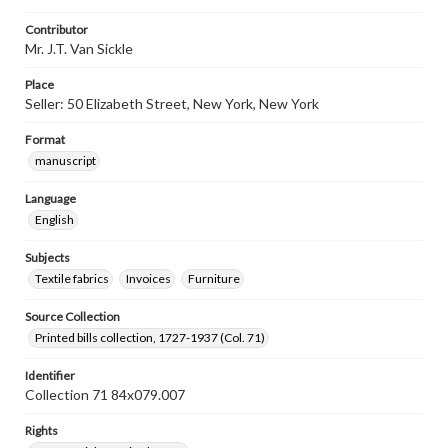
Contributor
Mr. J.T. Van Sickle
Place
Seller: 50 Elizabeth Street, New York, New York
Format
manuscript
Language
English
Subjects
Textile fabrics
Invoices
Furniture
Source Collection
Printed bills collection, 1727-1937 (Col. 71)
Identifier
Collection 71 84x079.007
Rights