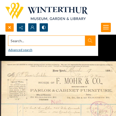
Search...
Advanced search