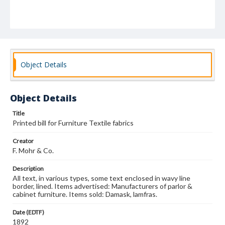
Object Details
Object Details
Title
Printed bill for Furniture Textile fabrics
Creator
F. Mohr & Co.
Description
All text, in various types, some text enclosed in wavy line
border, lined. Items advertised: Manufacturers of parlor &
cabinet furniture. Items sold: Damask, lamfras.
Date (EDTF)
1892