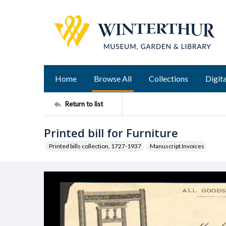
Home
Browse All
Collections
Digita
Return to list
Printed bill for Furniture
Printed bills collection, 1727-1937
Manuscript Invoices