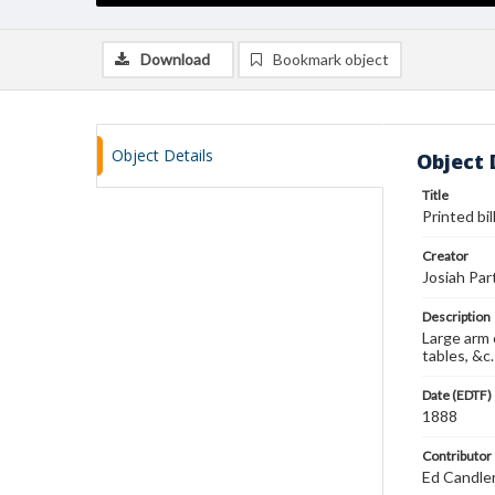
Download
Bookmark object
Object Details
Object 
Title
Printed bil
Creator
Josiah Par
Description
Large arm 
tables, &c.
Date (EDTF)
1888
Contributor
Ed Candle