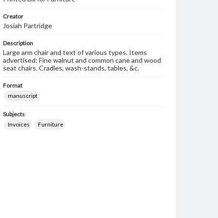
Creator
Josiah Partridge
Description
Large arm chair and text of various types. Items
advertised: Fine walnut and common cane and wood
seat chairs. Cradles, wash-stands, tables, &c.
Format
manuscript
Subjects
Invoices
Furniture