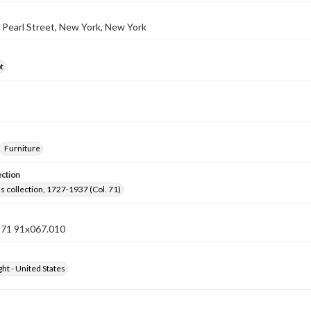
0 Pearl Street, New York, New York
t
Furniture
ection
lls collection, 1727-1937 (Col. 71)
n 71 91x067.010
ht - United States