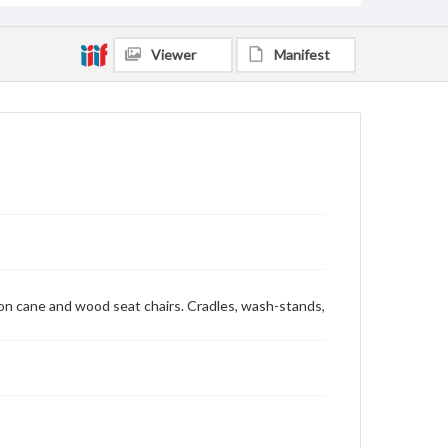
Viewer
Manifest
mon cane and wood seat chairs. Cradles, wash-stands,