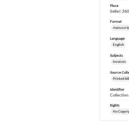
Place
Seller: 36
Format
manuscrip
Language
English
Subjects
Invoices
Source Coll
Printed bi
Identifier
Collectio
Rights
No Copyrig