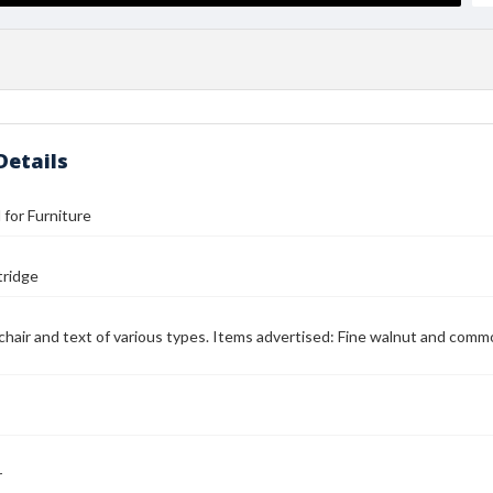
Details
l for Furniture
tridge
chair and text of various types. Items advertised: Fine walnut and com
r