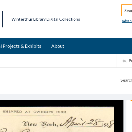
Searc
Winterthur Library Digital Collections
Advan
l Projects & Exhibits
About
P