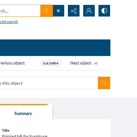
h...
ced search
revious object
Next object
0 of 24904
Summary
Title
Printed bill for Furniture