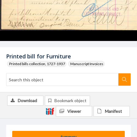
Printed bill for Furniture
Printed bills collection, 1727-1937
Manuscript Invoices
Download
Bookmark object
Viewer
Manifest
Summary