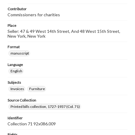
Contributor
Commissioners for charities
Place
Seller: 47 & 49 West 14th Street, And 48 West 15th Street,
New York, New York
Format
manuscript
Language
English
Subjects
Invoices
Furniture
Source Collection
Printed bills collection, 1727-1937 (Col. 71)
Identifier
Collection 71 92x086.009
Rights