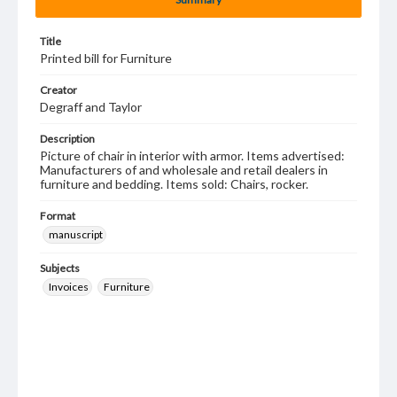
Title
Printed bill for Furniture
Creator
Degraff and Taylor
Description
Picture of chair in interior with armor. Items advertised:
Manufacturers of and wholesale and retail dealers in
furniture and bedding. Items sold: Chairs, rocker.
Format
manuscript
Subjects
Invoices
Furniture