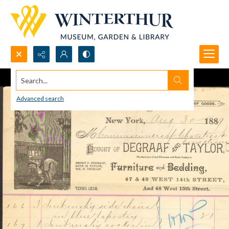
Search...
Advanced search