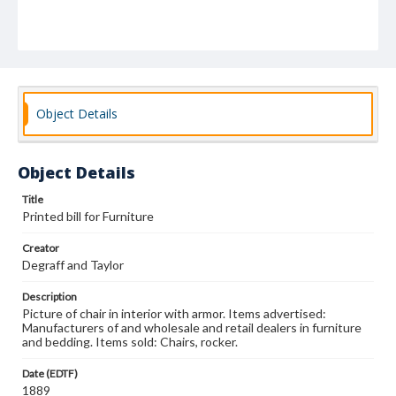
Object Details
Object Details
Title
Printed bill for Furniture
Creator
Degraff and Taylor
Description
Picture of chair in interior with armor. Items advertised:
Manufacturers of and wholesale and retail dealers in furniture
and bedding. Items sold: Chairs, rocker.
Date (EDTF)
1889