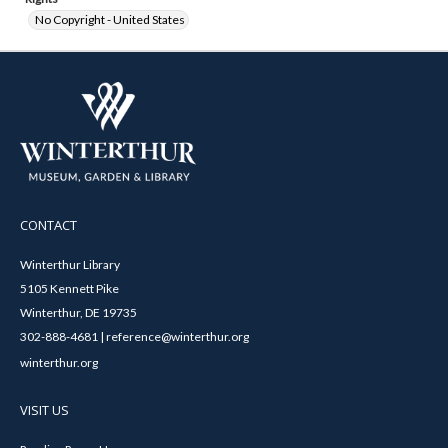
No Copyright - United States
CONTACT
Winterthur Library
5105 Kennett Pike
Winterthur, DE 19735
302-888-4681 | reference@winterthur.org
winterthur.org
VISIT US