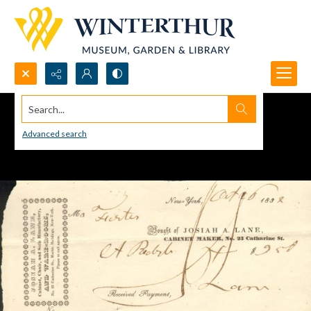
Search...
Advanced search