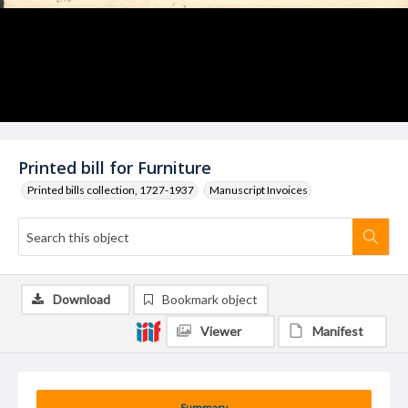
Printed bill for Furniture
Printed bills collection, 1727-1937
Manuscript Invoices
Download
Bookmark object
Viewer
Manifest
Summary