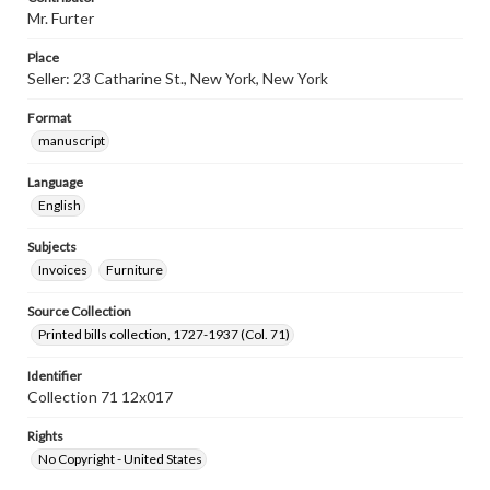
Mr. Furter
Place
Seller: 23 Catharine St., New York, New York
Format
manuscript
Language
English
Subjects
Invoices
Furniture
Source Collection
Printed bills collection, 1727-1937 (Col. 71)
Identifier
Collection 71 12x017
Rights
No Copyright - United States