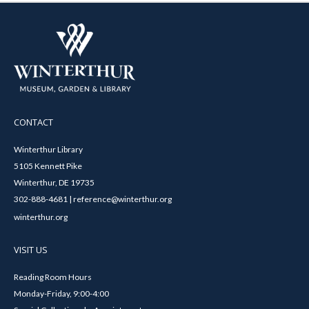
CONTACT
Winterthur Library
5105 Kennett Pike
Winterthur, DE 19735
302-888-4681 | reference@winterthur.org
winterthur.org
VISIT US
Reading Room Hours
Monday-Friday, 9:00-4:00