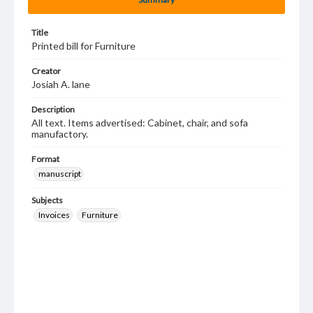
Title
Printed bill for Furniture
Creator
Josiah A. lane
Description
All text. Items advertised: Cabinet, chair, and sofa
manufactory.
Format
manuscript
Subjects
Invoices
Furniture