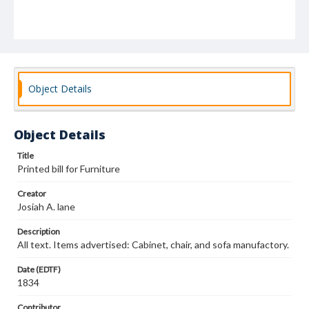
Object Details
Object Details
Title
Printed bill for Furniture
Creator
Josiah A. lane
Description
All text. Items advertised: Cabinet, chair, and sofa manufactory.
Date (EDTF)
1834
Contributor