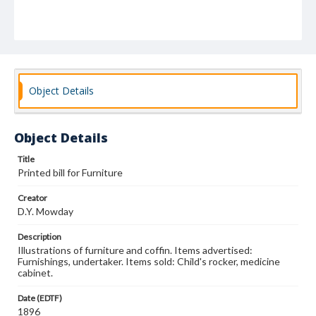
Object Details
Object Details
Title
Printed bill for Furniture
Creator
D.Y. Mowday
Description
Illustrations of furniture and coffin. Items advertised:
Furnishings, undertaker. Items sold: Child's rocker, medicine
cabinet.
Date (EDTF)
1896