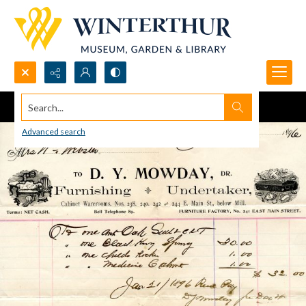
Search...
Advanced search