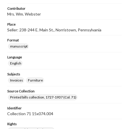
Contributor
Mrs. Wm. Webster
Place
Seller: 238-244 E. Main St., Norristown, Pennsylvania
Format
manuscript
Language
English
Subjects
Invoices
Furniture
Source Collection
Printed bills collection, 1727-1937 (Col. 71)
Identifier
Collection 71 15x074.004
Rights