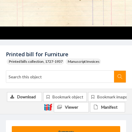
Printed bill for Furniture
Printed bills collection, 1727-1937
Manuscript Invoices
Download
Bookmark object
Bookmark image
Viewer
Manifest
Summary