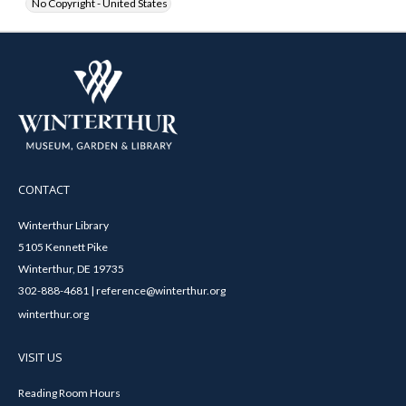
No Copyright - United States
CONTACT
Winterthur Library
5105 Kennett Pike
Winterthur, DE 19735
302-888-4681 | reference@winterthur.org
winterthur.org
VISIT US
Reading Room Hours