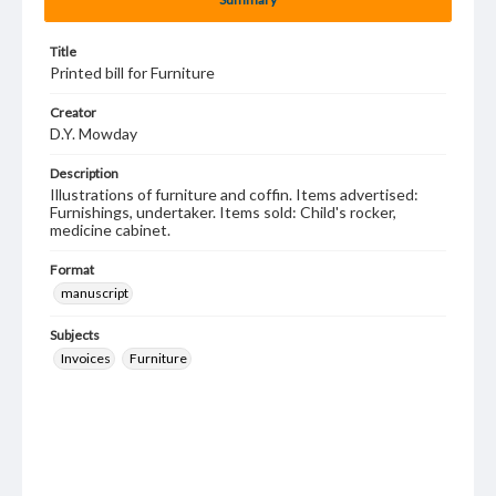
Title
Printed bill for Furniture
Creator
D.Y. Mowday
Description
Illustrations of furniture and coffin. Items advertised:
Furnishings, undertaker. Items sold: Child's rocker,
medicine cabinet.
Format
manuscript
Subjects
Invoices
Furniture