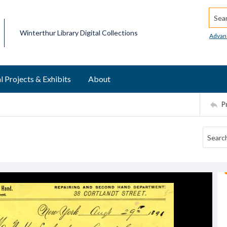
Searc
Winterthur Library Digital Collections
Advan
l Projects & Exhibits
About
P