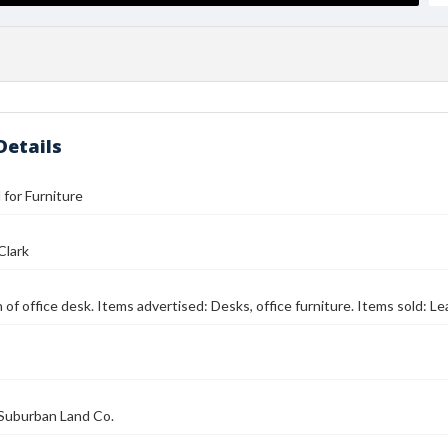
Details
l for Furniture
Clark
n of office desk. Items advertised: Desks, office furniture. Items sold: Le
Suburban Land Co.