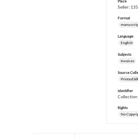
Place
Seller: 13
Format
manuscrip
Language
English
Subjects
Invoices
Source Coll
Printed bi
Identifier
Collectio
Rights
No Copyrig