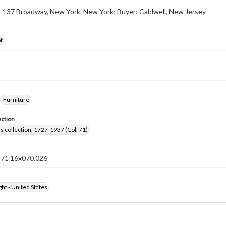
5-137 Broadway, New York, New York; Buyer: Caldwell, New Jersey
t
Furniture
ection
lls collection, 1727-1937 (Col. 71)
n 71 16x070.026
ht - United States