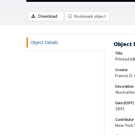
Download
Bookmark object
Object Details
Object 
Title
Printed bil
Creator
Francis D. 
Description
Illustratio
Date (EDTF)
1891
Contributor
New York 