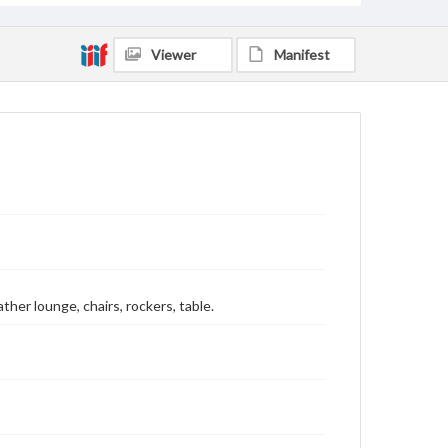
Viewer
Manifest
ather lounge, chairs, rockers, table.