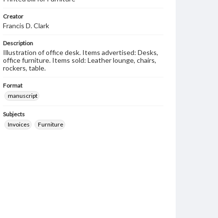
Creator
Francis D. Clark
Description
Illustration of office desk. Items advertised: Desks,
office furniture. Items sold: Leather lounge, chairs,
rockers, table.
Format
manuscript
Subjects
Invoices
Furniture