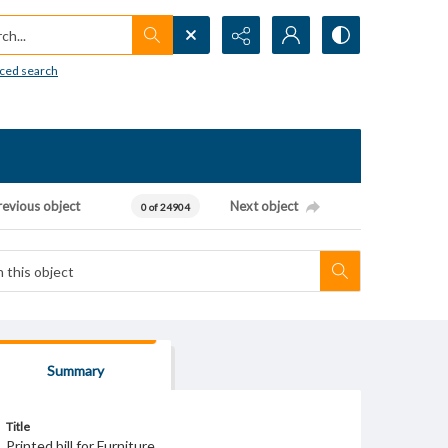
h...
ced search
revious object
Next object
0 of 24904
Summary
Title
Printed bill for Furniture