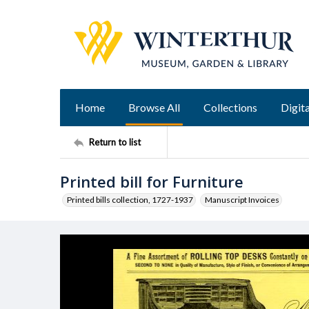
Home
Browse All
Collections
Digita
Return to list
Printed bill for Furniture
Printed bills collection, 1727-1937
Manuscript Invoices