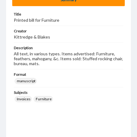
Title
Printed bill for Furniture
Creator
Kittredge & Blakes
Description
All text, in various types. Items advertised: Furniture,
feathers, mahogany, &c. Items sold: Stuffed rocking chair,
bureau, mats.
Format
manuscript
Subjects
Invoices
Furniture