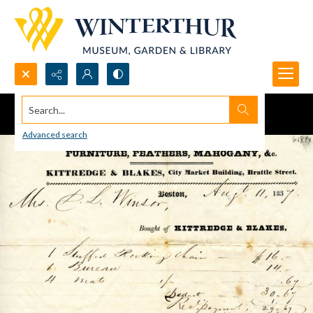
Search...
Advanced search