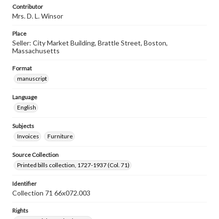
Contributor
Mrs. D. L. Winsor
Place
Seller: City Market Building, Brattle Street, Boston,
Massachusetts
Format
manuscript
Language
English
Subjects
Invoices
Furniture
Source Collection
Printed bills collection, 1727-1937 (Col. 71)
Identifier
Collection 71 66x072.003
Rights