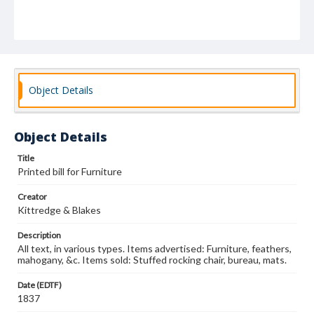
Object Details
Object Details
Title
Printed bill for Furniture
Creator
Kittredge & Blakes
Description
All text, in various types. Items advertised: Furniture, feathers,
mahogany, &c. Items sold: Stuffed rocking chair, bureau, mats.
Date (EDTF)
1837