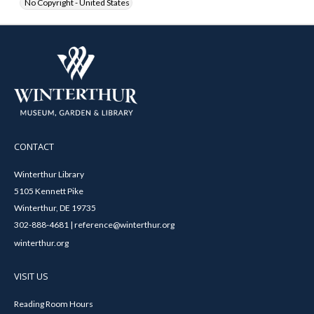
No Copyright - United States
CONTACT
Winterthur Library
5105 Kennett Pike
Winterthur, DE 19735
302-888-4681 | reference@winterthur.org
winterthur.org
VISIT US
Reading Room Hours