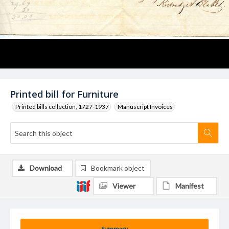
Printed bill for Furniture
Printed bills collection, 1727-1937
Manuscript Invoices
Download
Bookmark object
Viewer
Manifest
Summary