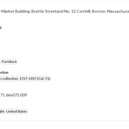
ty Market Building, Brattle Streetand No. 12 Cornhill, Boston, Massachus
t
Furniture
ection
lls collection, 1727-1937 (Col. 71)
n 71 66x073.009
ht - United States