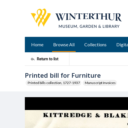
Home
Browse All
Collections
Digita
Return to list
Printed bill for Furniture
Printed bills collection, 1727-1937
Manuscript Invoices