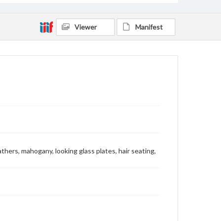
Viewer
Manifest
eathers, mahogany, looking glass plates, hair seating,