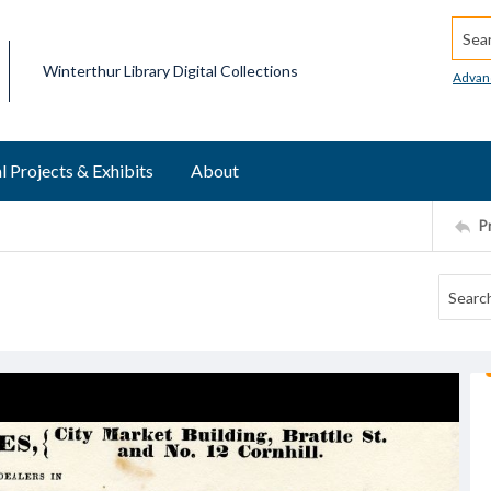
Searc
Winterthur Library Digital Collections
Advan
l Projects & Exhibits
About
P