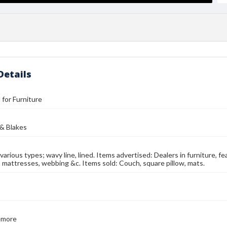
Details
l for Furniture
 & Blakes
n various types; wavy line, lined. Items advertised: Dealers in furniture, f
r, mattresses, webbing &c. Items sold: Couch, square pillow, mats.
emore