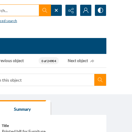
h...
ced search
revious object
Next object
0 of 24904
Summary
Title
Printed bill for Furniture