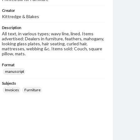
Creator
Kittredge & Blakes
Description
All text, in various types; wavy line, lined. Items
advertised: Dealers in furniture, feathers, mahogany,
looking glass plates, hair seating, curled hair,
mattresses, webbing &c. Items sold: Couch, square
pillow, mats.
Format
manuscript
Subjects
Invoices
Furniture