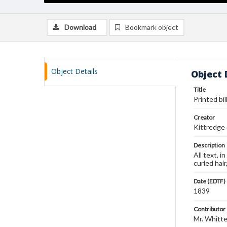
Download
Bookmark object
Object Details
Object 
Title
Printed bil
Creator
Kittredge
Description
All text, i
curled hai
Date (EDTF)
1839
Contributor
Mr. Whitt