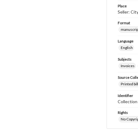
Place
Seller: Ci
Format
manuscrip
Language
English
Subjects
Invoices
Source Coll
Printed bi
Identifier
Collectio
Rights
No Copyrig