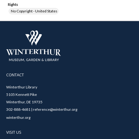
Rights
No Copyright - United States
CONTACT
Winterthur Library
5105 Kennett Pike
Winterthur, DE 19735
302-888-4681 | reference@winterthur.org
winterthur.org
VISIT US