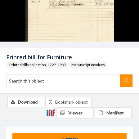
Printed bill for Furniture
Printed bills collection, 1727-1937
Manuscript Invoices
Download
Bookmark object
Viewer
Manifest
Summary