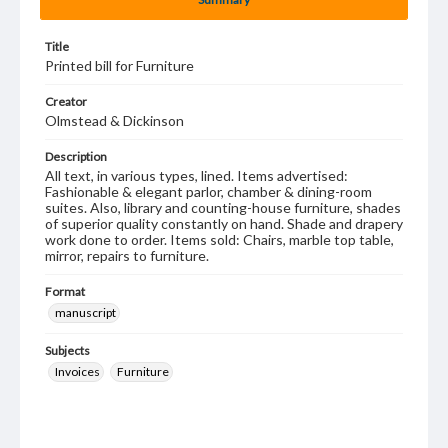
Title
Printed bill for Furniture
Creator
Olmstead & Dickinson
Description
All text, in various types, lined. Items advertised:
Fashionable & elegant parlor, chamber & dining-room
suites. Also, library and counting-house furniture, shades
of superior quality constantly on hand. Shade and drapery
work done to order. Items sold: Chairs, marble top table,
mirror, repairs to furniture.
Format
manuscript
Subjects
Invoices
Furniture