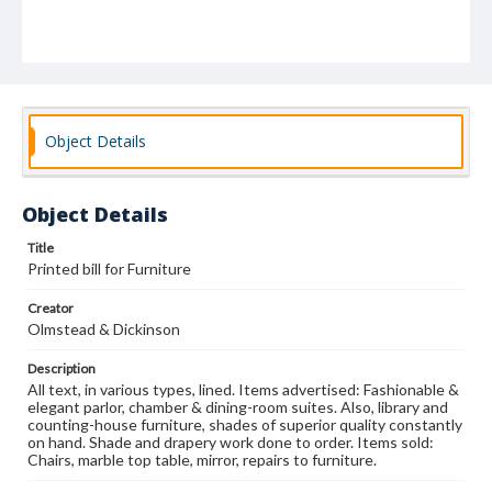
Object Details
Object Details
Title
Printed bill for Furniture
Creator
Olmstead & Dickinson
Description
All text, in various types, lined. Items advertised: Fashionable &
elegant parlor, chamber & dining-room suites. Also, library and
counting-house furniture, shades of superior quality constantly
on hand. Shade and drapery work done to order. Items sold:
Chairs, marble top table, mirror, repairs to furniture.