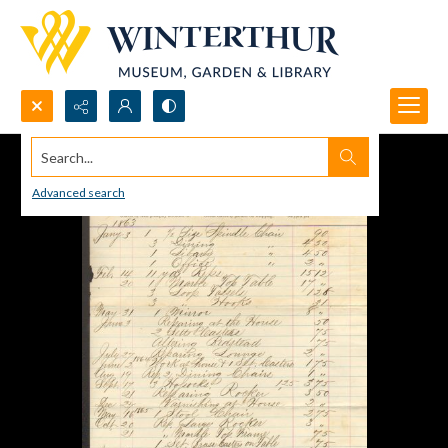
Search...
Advanced search