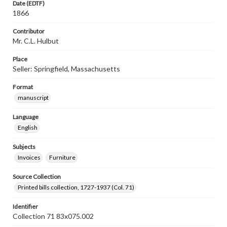
Date (EDTF)
1866
Contributor
Mr. C.L. Hulbut
Place
Seller: Springfield, Massachusetts
Format
manuscript
Language
English
Subjects
Invoices
Furniture
Source Collection
Printed bills collection, 1727-1937 (Col. 71)
Identifier
Collection 71 83x075.002