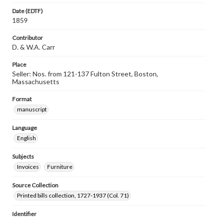
Date (EDTF)
1859
Contributor
D. & W.A. Carr
Place
Seller: Nos. from 121-137 Fulton Street, Boston,
Massachusetts
Format
manuscript
Language
English
Subjects
Invoices
Furniture
Source Collection
Printed bills collection, 1727-1937 (Col. 71)
Identifier