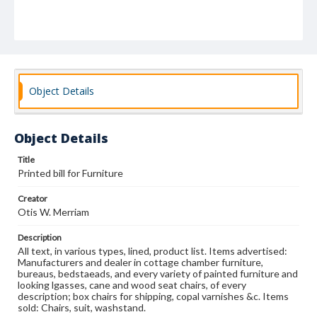
Object Details
Object Details
Title
Printed bill for Furniture
Creator
Otis W. Merriam
Description
All text, in various types, lined, product list. Items advertised:
Manufacturers and dealer in cottage chamber furniture,
bureaus, bedstaeads, and every variety of painted furniture and
looking lgasses, cane and wood seat chairs, of every
description; box chairs for shipping, copal varnishes &c. Items
sold: Chairs, suit, washstand.