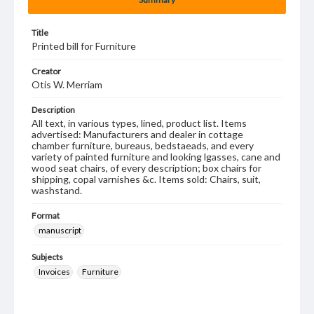
Title
Printed bill for Furniture
Creator
Otis W. Merriam
Description
All text, in various types, lined, product list. Items
advertised: Manufacturers and dealer in cottage
chamber furniture, bureaus, bedstaeads, and every
variety of painted furniture and looking lgasses, cane and
wood seat chairs, of every description; box chairs for
shipping, copal varnishes &c. Items sold: Chairs, suit,
washstand.
Format
manuscript
Subjects
Invoices
Furniture