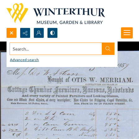
Search...
Advanced search