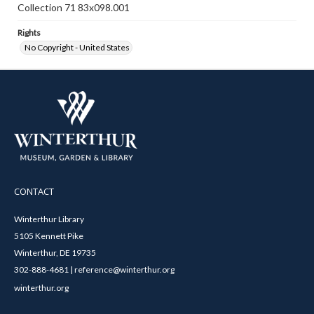
Collection 71 83x098.001
Rights
No Copyright - United States
CONTACT
Winterthur Library
5105 Kennett Pike
Winterthur, DE 19735
302-888-4681 | reference@winterthur.org
winterthur.org