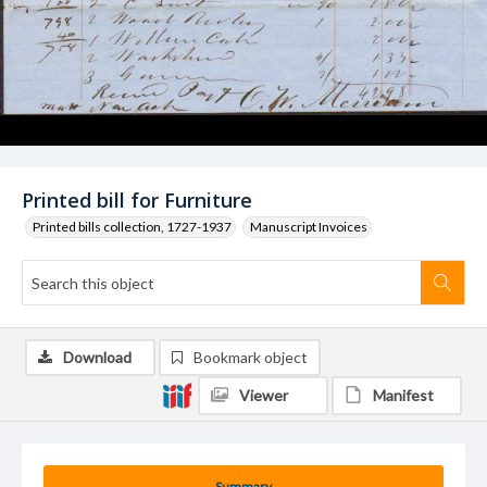
Printed bill for Furniture
Printed bills collection, 1727-1937
Manuscript Invoices
Download
Bookmark object
Viewer
Manifest
Summary