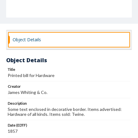
Object Details
Object Details
Title
Printed bill for Hardware
Creator
James Whiting & Co.
Description
Some text enclosed in decorative border. Items advertised:
Hardware of all kinds. Items sold: Twine.
Date (EDTF)
1857