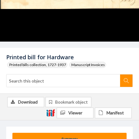
Printed bill for Hardware
Printed bills collection, 1727-1937
Manuscript Invoices
Download
Bookmark object
Viewer
Manifest
Summary