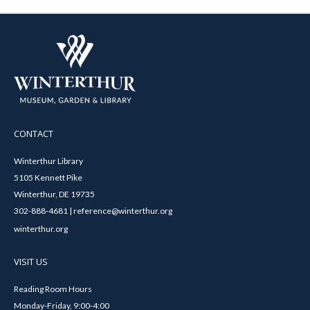
CONTACT
Winterthur Library
5105 Kennett Pike
Winterthur, DE 19735
302-888-4681 | reference@winterthur.org
winterthur.org
VISIT US
Reading Room Hours
Monday-Friday, 9:00-4:00