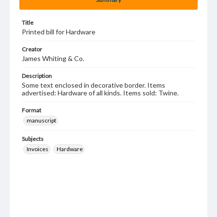
Title
Printed bill for Hardware
Creator
James Whiting & Co.
Description
Some text enclosed in decorative border. Items
advertised: Hardware of all kinds. Items sold: Twine.
Format
manuscript
Subjects
Invoices
Hardware