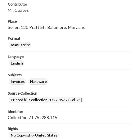
Contributor
Mr. Coates
Place
Seller: 130 Pratt St., Baltimore, Maryland
Format
manuscript
Language
English
Subjects
Invoices
Hardware
Source Collection
Printed bills collection, 1727-1937 (Col. 71)
Identifier
Collection 71 75x288.115
Rights
No Copyright - United States