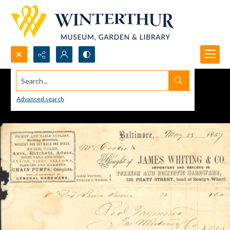
Search...
Advanced search