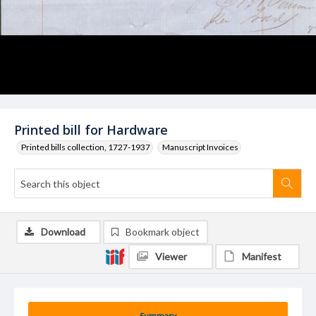
Printed bill for Hardware
Printed bills collection, 1727-1937
Manuscript Invoices
Download
Bookmark object
Viewer
Manifest
Summary