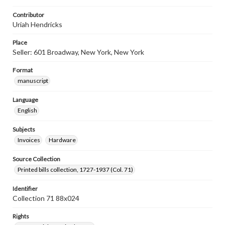
Contributor
Uriah Hendricks
Place
Seller: 601 Broadway, New York, New York
Format
manuscript
Language
English
Subjects
Invoices
Hardware
Source Collection
Printed bills collection, 1727-1937 (Col. 71)
Identifier
Collection 71 88x024
Rights