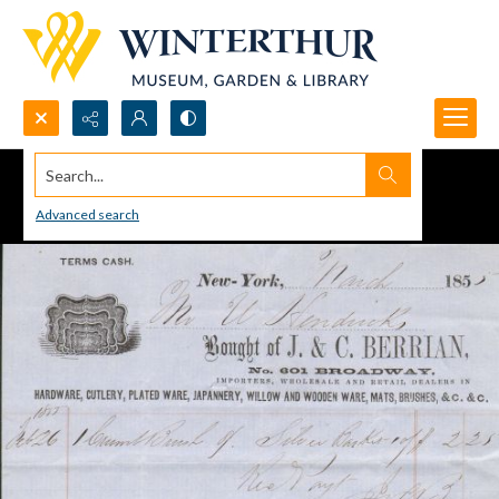
Search...
Advanced search