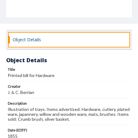
Object Details
Object Details
Title
Printed bill for Hardware
Creator
J. & C. Berrian
Description
Illustration of trays. Items advertised: Hardware, cutlery, plated
ware, japannery, willow and wooden ware, mats, brushes. Items
sold: Crumb brush, silver basket.
Date (EDTF)
1855