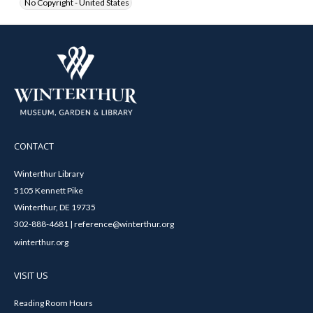
No Copyright - United States
CONTACT
Winterthur Library
5105 Kennett Pike
Winterthur, DE 19735
302-888-4681 | reference@winterthur.org
winterthur.org
VISIT US
Reading Room Hours