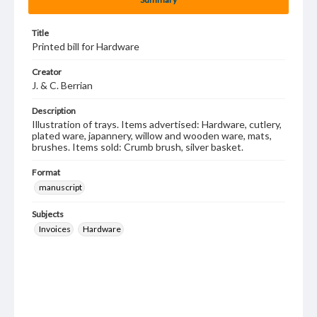
Title
Printed bill for Hardware
Creator
J. & C. Berrian
Description
Illustration of trays. Items advertised: Hardware, cutlery,
plated ware, japannery, willow and wooden ware, mats,
brushes. Items sold: Crumb brush, silver basket.
Format
manuscript
Subjects
Invoices
Hardware