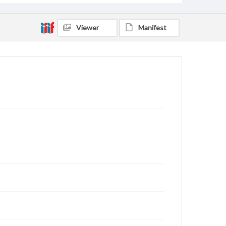
Viewer
Manifest