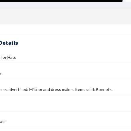
Details
l for Hats
on
Items advertised: Milliner and dress maker. Items sold: Bonnets.
sor