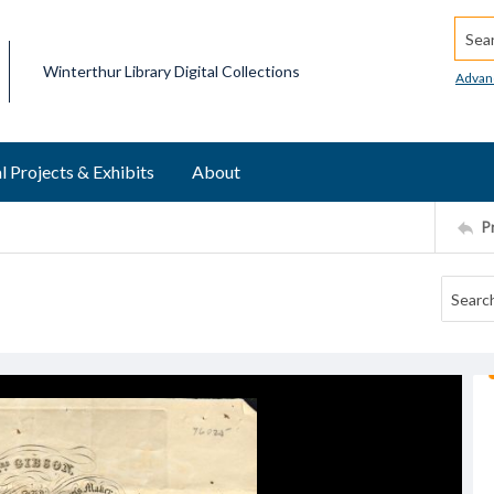
Searc
Winterthur Library Digital Collections
Advan
l Projects & Exhibits
About
P