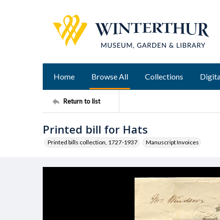
Home
Browse All
Collections
Digita
Return to list
Printed bill for Hats
Printed bills collection, 1727-1937
Manuscript Invoices