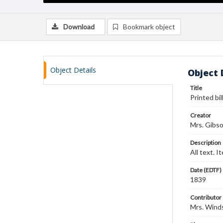
Download
Bookmark object
Object Details
Object 
Title
Printed bil
Creator
Mrs. Gibs
Description
All text. 
Date (EDTF)
1839
Contributor
Mrs. Wind