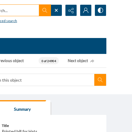
h...
ced search
revious object
Next object
0 of 24904
Summary
Title
Printed bill for Hats