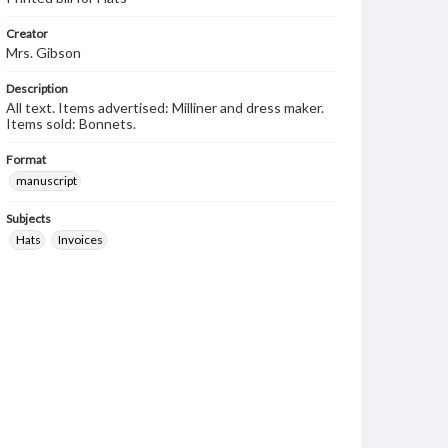
Creator
Mrs. Gibson
Description
All text. Items advertised: Milliner and dress maker.
Items sold: Bonnets.
Format
manuscript
Subjects
Hats
Invoices