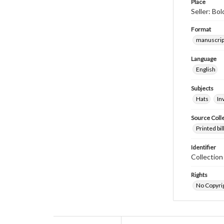
Place
Seller: Bol
Format
manuscrip
Language
English
Subjects
Hats
In
Source Coll
Printed bi
Identifier
Collectio
Rights
No Copyrig