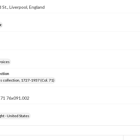
d St., Liverpool, England
t
voices
ection
lls collection, 1727-1937 (Col. 71)
n 71 76x091.002
ht - United States