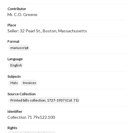
Contributor
Mr. C.O. Greene
Place
Seller: 32 Pearl St., Boston, Massachusetts
Format
manuscript
Language
English
Subjects
Hats
Invoices
Source Collection
Printed bills collection, 1727-1937 (Col. 71)
Identifier
Collection 71 79x122.100
Rights