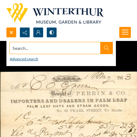
Search...
Advanced search