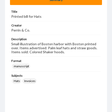
Title
Printed bill for Hats
Creator
Perrin & Co.
Description
Small illustration of Boston harbor with Boston printed
over. Items advertised: Palm leaf hats and straw goods.
Items sold: Colored Shaker hoods.
Format
manuscript
Subjects
Hats
Invoices