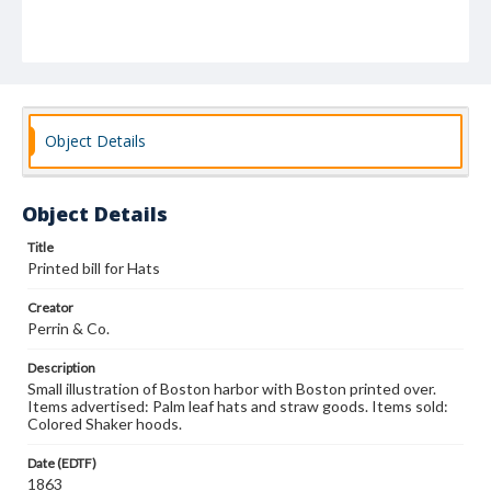
Object Details
Object Details
Title
Printed bill for Hats
Creator
Perrin & Co.
Description
Small illustration of Boston harbor with Boston printed over.
Items advertised: Palm leaf hats and straw goods. Items sold:
Colored Shaker hoods.
Date (EDTF)
1863