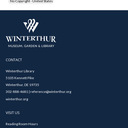
No Copyright - United States
CONTACT
Winterthur Library
5105 Kennett Pike
Winterthur, DE 19735
302-888-4681 | reference@winterthur.org
winterthur.org
VISIT US
Reading Room Hours