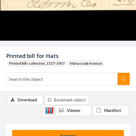
Printed bill for Hats
Printed bills collection, 1727-1937
Manuscript Invoices
Download
Bookmark object
Viewer
Manifest
Summary