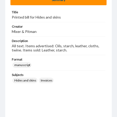
Title
Printed bill for Hides and skins
Creator
Mixer & Pitman
Description
All text. Items advertised: Oils, starch, leather, cloths,
twine. Items sold: Leather, starch.
Format
manuscript
Subjects
Hides and skins
Invoices