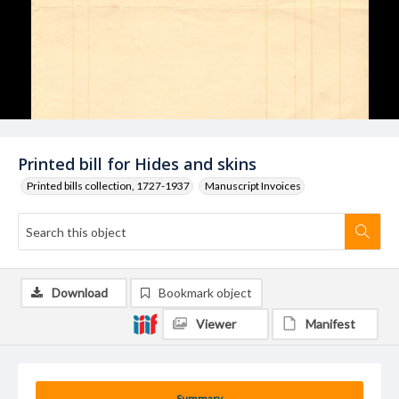
Printed bill for Hides and skins
Printed bills collection, 1727-1937
Manuscript Invoices
Download
Bookmark object
Viewer
Manifest
Summary