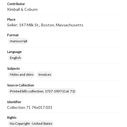
Contributor
Kimball & Coburn
Place
Seller: 147 Milk St., Boston, Massachusetts
Format
manuscript
Language
English
Subjects
Hides and skins
Invoices
Source Collection
Printed bills collection, 1727-1937 (Col. 71)
Identifier
Collection 71 74x017.031
Rights
No Copyright - United States