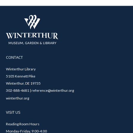
CONTACT
Winterthur Library
5105 Kennett Pike
Winterthur, DE 19735
302-888-4681 | reference@winterthur.org
winterthur.org
VISIT US
Reading Room Hours
Monday-Friday, 9:00-4:00