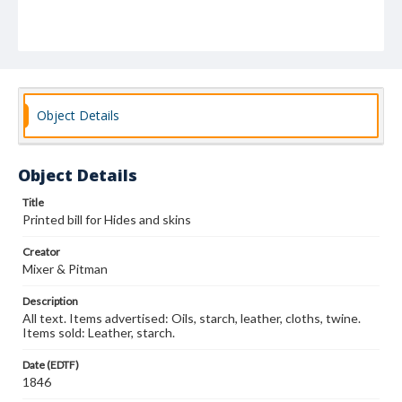
Object Details
Object Details
Title
Printed bill for Hides and skins
Creator
Mixer & Pitman
Description
All text. Items advertised: Oils, starch, leather, cloths, twine.
Items sold: Leather, starch.
Date (EDTF)
1846