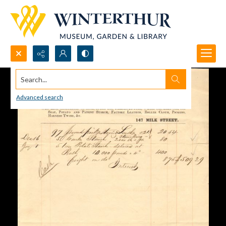
Search...
Advanced search