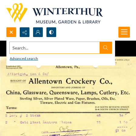
Search...
Advanced search