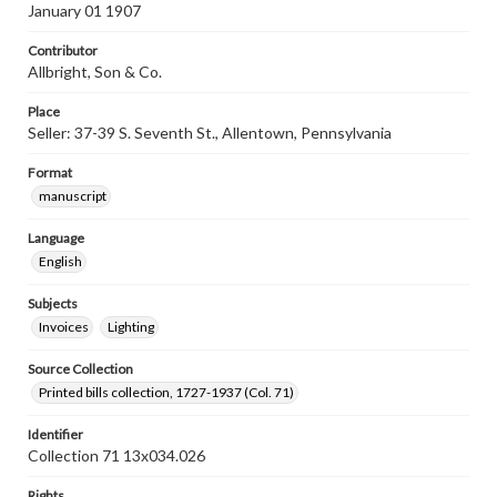
January 01 1907
Contributor
Allbright, Son & Co.
Place
Seller: 37-39 S. Seventh St., Allentown, Pennsylvania
Format
manuscript
Language
English
Subjects
Invoices
Lighting
Source Collection
Printed bills collection, 1727-1937 (Col. 71)
Identifier
Collection 71 13x034.026
Rights