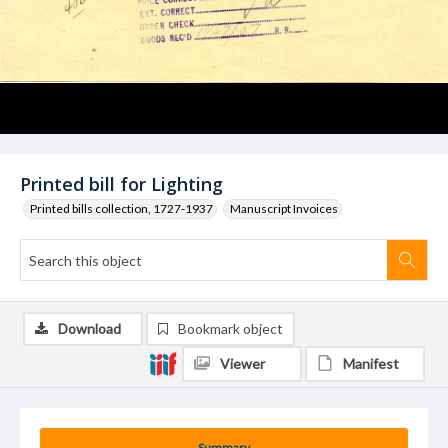
Printed bill for Lighting
Printed bills collection, 1727-1937
Manuscript Invoices
Download
Bookmark object
Viewer
Manifest
Summary