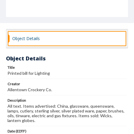
Object Details
Object Details
Title
Printed bill for Lighting
Creator
Allentown Crockery Co.
Description
All text. Items advertised: China, glassware, queensware,
lamps, cutlery, sterling silver, silver plated ware, paper, brushes,
oils, tinware, electric and gas fixtures. Items sold: Wicks,
lantern globes.
Date (EDTF)