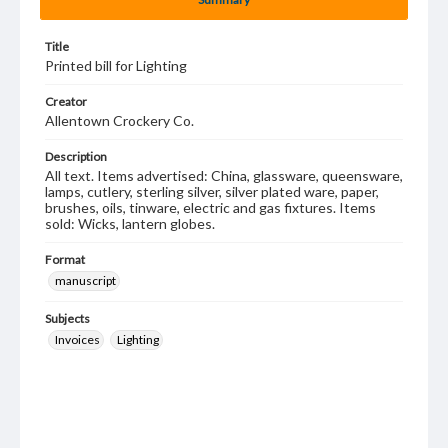
Title
Printed bill for Lighting
Creator
Allentown Crockery Co.
Description
All text. Items advertised: China, glassware, queensware,
lamps, cutlery, sterling silver, silver plated ware, paper,
brushes, oils, tinware, electric and gas fixtures. Items
sold: Wicks, lantern globes.
Format
manuscript
Subjects
Invoices
Lighting