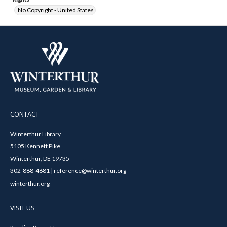
No Copyright - United States
CONTACT
Winterthur Library
5105 Kennett Pike
Winterthur, DE 19735
302-888-4681 | reference@winterthur.org
winterthur.org
VISIT US