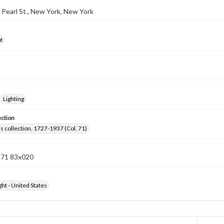
3 Pearl St., New York, New York
t
Lighting
ection
lls collection, 1727-1937 (Col. 71)
n 71 83x020
ht - United States