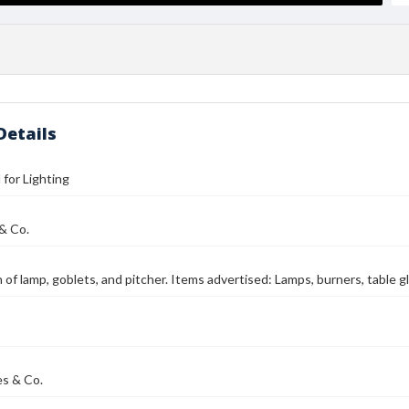
Details
l for Lighting
 & Co.
on of lamp, goblets, and pitcher. Items advertised: Lamps, burners, table
es & Co.