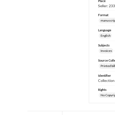
Place
Seller: 23
Format
manuscrip
Language
English
Subjects
Invoices
Source Coll
Printed bi
Identifier
Collectio
Rights
No Copyrig