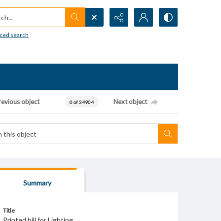
h...
ced search
revious object
Next object
0 of 24904
Summary
Title
Printed bill for Lighting