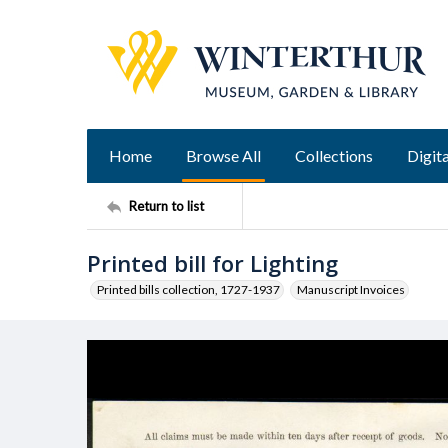
Home
Browse All
Collections
Digita
Return to list
Printed bill for Lighting
Printed bills collection, 1727-1937
Manuscript Invoices