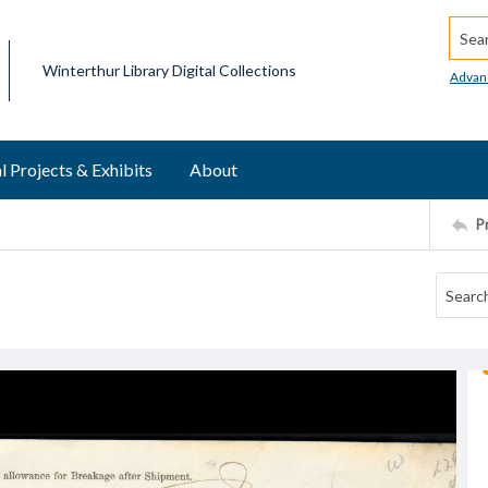
Searc
Winterthur Library Digital Collections
Advan
l Projects & Exhibits
About
P