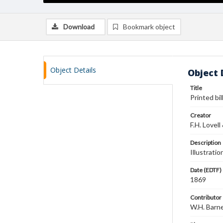
Download
Bookmark object
Object Details
Object 
Title
Printed bil
Creator
F.H. Lovell
Description
Illustrati
Date (EDTF)
1869
Contributor
W.H. Barn