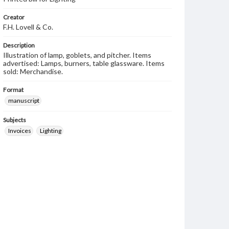
Creator
F.H. Lovell & Co.
Description
Illustration of lamp, goblets, and pitcher. Items
advertised: Lamps, burners, table glassware. Items
sold: Merchandise.
Format
manuscript
Subjects
Invoices
Lighting