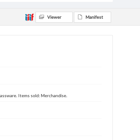
Viewer
Manifest
 glassware. Items sold: Merchandise.