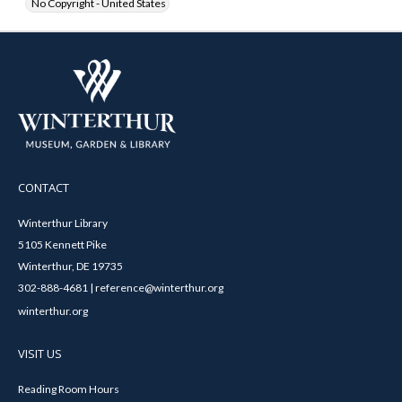
No Copyright - United States
CONTACT
Winterthur Library
5105 Kennett Pike
Winterthur, DE 19735
302-888-4681 | reference@winterthur.org
winterthur.org
VISIT US
Reading Room Hours