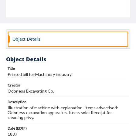
Object Details
Object Details
Title
Printed bill for Machinery industry
Creator
Odorless Excavating Co.
Description
Illustration of machine with explanation. Items advertised:
Odorless excavation apparatus. Items sold: Receipt for
cleaning privy.
Date (EDTF)
1887