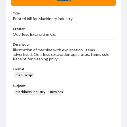
Title
Printed bill for Machinery industry
Creator
Odorless Excavating Co.
Description
Illustration of machine with explanation. Items
advertised: Odorless excavation apparatus. Items sold:
Receipt for cleaning privy.
Format
manuscript
Subjects
Machinery industry
Invoices