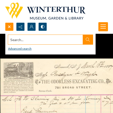
Search...
Advanced search