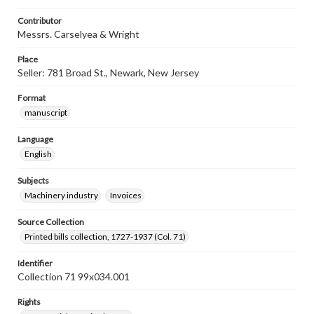
Contributor
Messrs. Carselyea & Wright
Place
Seller: 781 Broad St., Newark, New Jersey
Format
manuscript
Language
English
Subjects
Machinery industry
Invoices
Source Collection
Printed bills collection, 1727-1937 (Col. 71)
Identifier
Collection 71 99x034.001
Rights