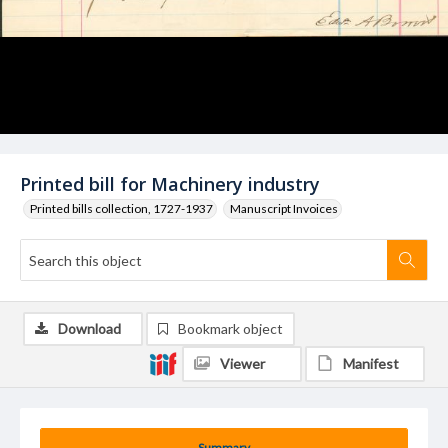
Printed bill for Machinery industry
Printed bills collection, 1727-1937
Manuscript Invoices
Download
Bookmark object
Viewer
Manifest
Summary