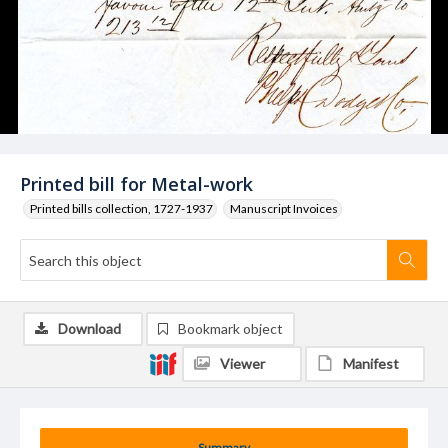
Printed bill for Metal-work
Printed bills collection, 1727-1937
Manuscript Invoices
Download
Bookmark object
Viewer
Manifest
Summary