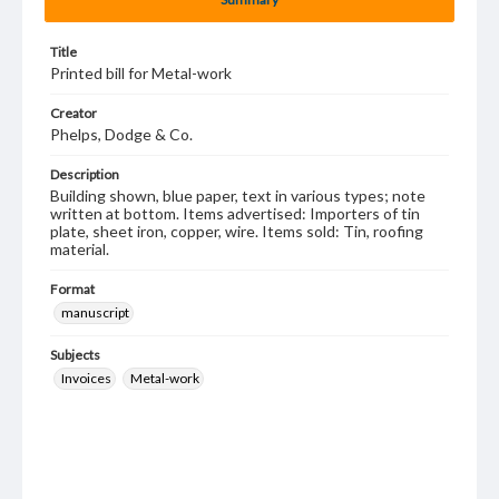
Title
Printed bill for Metal-work
Creator
Phelps, Dodge & Co.
Description
Building shown, blue paper, text in various types; note
written at bottom. Items advertised: Importers of tin
plate, sheet iron, copper, wire. Items sold: Tin, roofing
material.
Format
manuscript
Subjects
Invoices
Metal-work