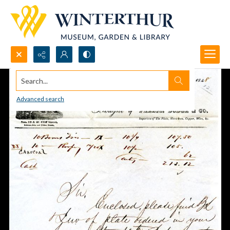
Search...
Advanced search