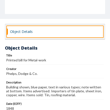
Object Details
Object Details
Title
Printed bill for Metal-work
Creator
Phelps, Dodge & Co.
Description
Building shown, blue paper, text in various types; note written
at bottom. Items advertised: Importers of tin plate, sheet iron,
copper, wire. Items sold: Tin, roofing material.
Date (EDTF)
1848