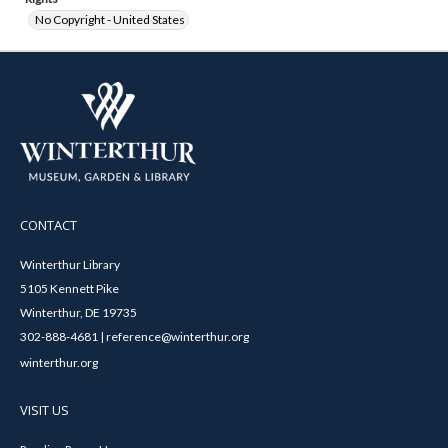
No Copyright - United States
CONTACT
Winterthur Library
5105 Kennett Pike
Winterthur, DE 19735
302-888-4681 | reference@winterthur.org
winterthur.org
VISIT US