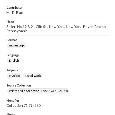
Contributor
Mr. D. Black
Place
Seller: No 19 & 21 Cliff St., New York, New York; Buyer: Easton,
Pennsylvania
Format
manuscript
Language
English
Subjects
Invoices
Metal-work
Source Collection
Printed bills collection, 1727-1937 (Col. 71)
Identifier
Collection 71 79x250
Rights