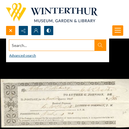
Search...
Advanced search