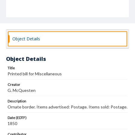
Object Details
Object Details
Title
Printed bill for Miscellaneous
Creator
G. McQuesten
Description
Ornate border. Items advertised: Postage. Items sold: Postage.
Date (EDTF)
1850
Contributor