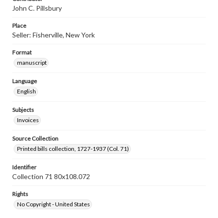
John C. Pillsbury
Place
Seller: Fisherville, New York
Format
manuscript
Language
English
Subjects
Invoices
Source Collection
Printed bills collection, 1727-1937 (Col. 71)
Identifier
Collection 71 80x108.072
Rights
No Copyright - United States