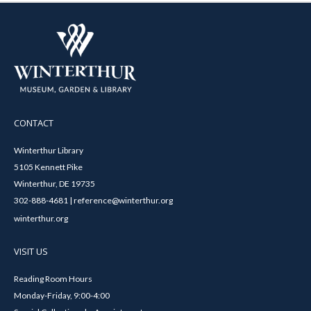
CONTACT
Winterthur Library
5105 Kennett Pike
Winterthur, DE 19735
302-888-4681 | reference@winterthur.org
winterthur.org
VISIT US
Reading Room Hours
Monday-Friday, 9:00-4:00