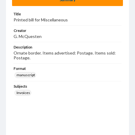
Title
Printed bill for Miscellaneous
Creator
G. McQuesten
Description
Ornate border. Items advertised: Postage. Items sold:
Postage.
Format
manuscript
Subjects
Invoices