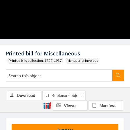
Printed bill for Miscellaneous
Printed bills collection, 1727-1937
Manuscript Invoices
Download
Bookmark object
Viewer
Manifest
Summary