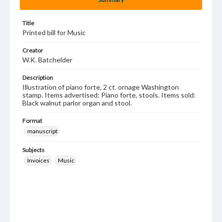
Title
Printed bill for Music
Creator
W.K. Batchelder
Description
Illustration of piano forte, 2 ct. ornage Washington
stamp. Items advertised: Piano forte, stools. Items sold:
Black walnut parlor organ and stool.
Format
manuscript
Subjects
Invoices
Music