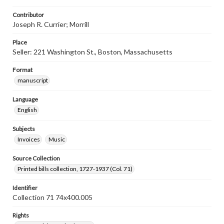
Contributor
Joseph R. Currier; Morrill
Place
Seller: 221 Washington St., Boston, Massachusetts
Format
manuscript
Language
English
Subjects
Invoices
Music
Source Collection
Printed bills collection, 1727-1937 (Col. 71)
Identifier
Collection 71 74x400.005
Rights