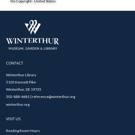
No Copyright - United States
CONTACT
Winterthur Library
5105 Kennett Pike
Winterthur, DE 19735
302-888-4681 | reference@winterthur.org
winterthur.org
VISIT US
Reading Room Hours