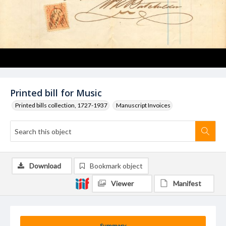
Printed bill for Music
Printed bills collection, 1727-1937
Manuscript Invoices
Download
Bookmark object
Viewer
Manifest
Summary