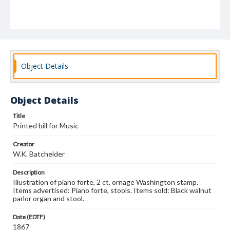
Object Details
Object Details
Title
Printed bill for Music
Creator
W.K. Batchelder
Description
Illustration of piano forte, 2 ct. ornage Washington stamp.
Items advertised: Piano forte, stools. Items sold: Black walnut
parlor organ and stool.
Date (EDTF)
1867