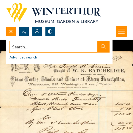
Search...
Advanced search