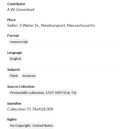
Contributor
A.W. Greenleaf
Place
Seller: 3 Water St., Newburyport, Massachusetts
Format
manuscript
Language
English
Subjects
Paint
Invoices
Source Collection
Printed bills collection, 1727-1937 (Col. 71)
Identifier
Collection 71 76x418.009
Rights
No Copyright - United States