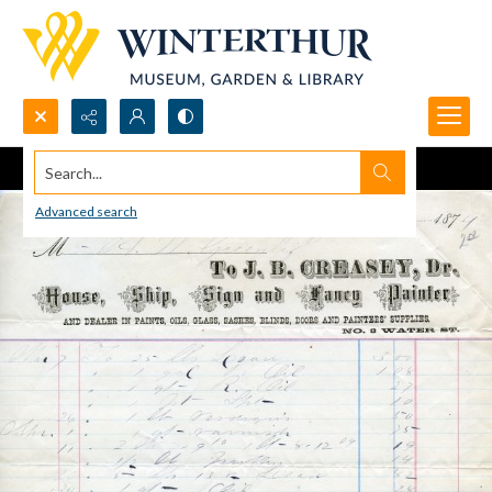
Search...
Advanced search