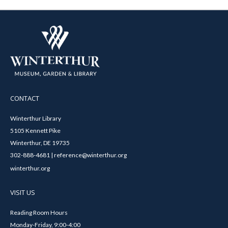
CONTACT
Winterthur Library
5105 Kennett Pike
Winterthur, DE 19735
302-888-4681 | reference@winterthur.org
winterthur.org
VISIT US
Reading Room Hours
Monday-Friday, 9:00-4:00