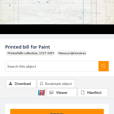
Printed bill for Paint
Printed bills collection, 1727-1937
Manuscript Invoices
Download
Bookmark object
Viewer
Manifest
Summary