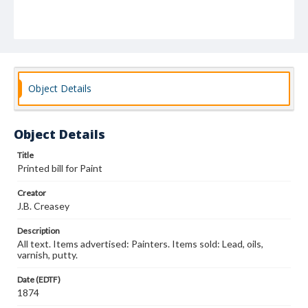
Object Details
Object Details
Title
Printed bill for Paint
Creator
J.B. Creasey
Description
All text. Items advertised: Painters. Items sold: Lead, oils,
varnish, putty.
Date (EDTF)
1874