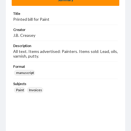
Title
Printed bill for Paint
Creator
J.B. Creasey
Description
All text. Items advertised: Painters. Items sold: Lead, oils,
varnish, putty.
Format
manuscript
Subjects
Paint
Invoices