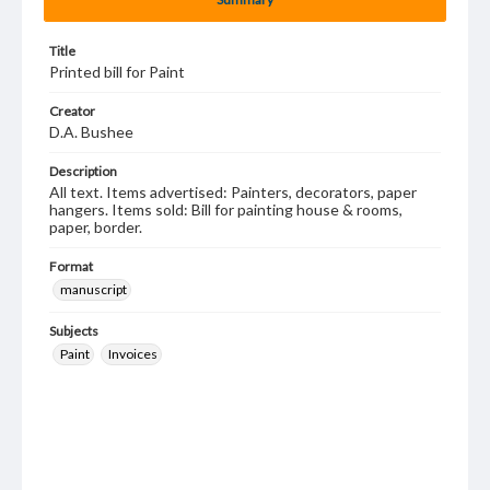
Title
Printed bill for Paint
Creator
D.A. Bushee
Description
All text. Items advertised: Painters, decorators, paper
hangers. Items sold: Bill for painting house & rooms,
paper, border.
Format
manuscript
Subjects
Paint
Invoices