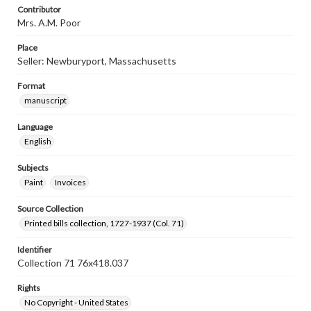
Contributor
Mrs. A.M. Poor
Place
Seller: Newburyport, Massachusetts
Format
manuscript
Language
English
Subjects
Paint
Invoices
Source Collection
Printed bills collection, 1727-1937 (Col. 71)
Identifier
Collection 71 76x418.037
Rights
No Copyright - United States