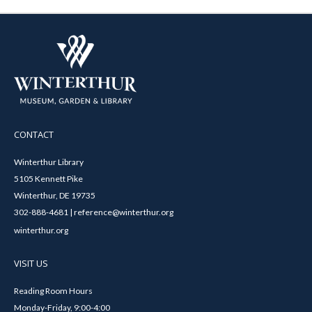
CONTACT
Winterthur Library
5105 Kennett Pike
Winterthur, DE 19735
302-888-4681 | reference@winterthur.org
winterthur.org
VISIT US
Reading Room Hours
Monday-Friday, 9:00-4:00