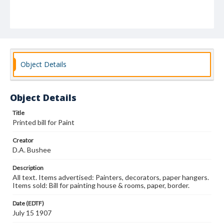
Object Details
Object Details
Title
Printed bill for Paint
Creator
D.A. Bushee
Description
All text. Items advertised: Painters, decorators, paper hangers.
Items sold: Bill for painting house & rooms, paper, border.
Date (EDTF)
July 15 1907