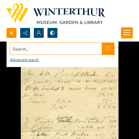
Search...
Advanced search