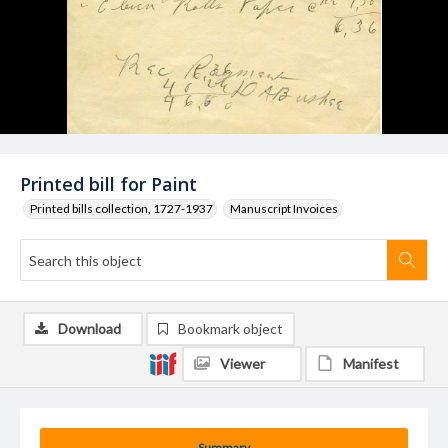
Printed bill for Paint
Printed bills collection, 1727-1937
Manuscript Invoices
Download
Bookmark object
Viewer
Manifest
Summary