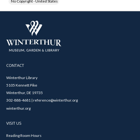
No Copyright - United States
CONTACT
Winterthur Library
5105 Kennett Pike
Winterthur, DE 19735
302-888-4681 | reference@winterthur.org
winterthur.org
VISIT US
Reading Room Hours