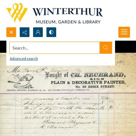
Search...
Advanced search