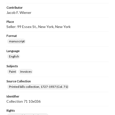
Contributor
Jacob F. Wiener
Place
Seller: 99 Essex St., New York, New York
Format
manuscript
Language
English
Subjects
Paint
Invoices
Source Collection
Printed bills collection, 1727-1937 (Col. 71)
Identifier
Collection 71 10x036
Rights