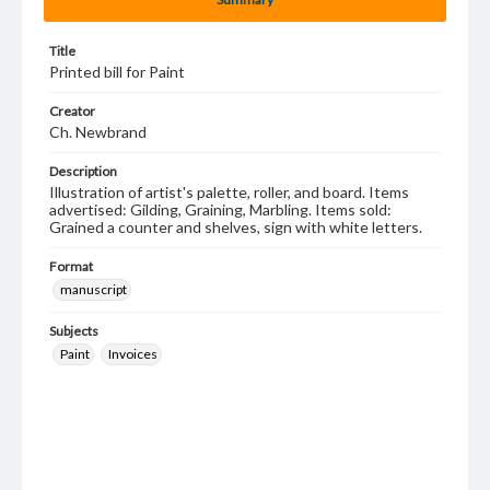
Title
Printed bill for Paint
Creator
Ch. Newbrand
Description
Illustration of artist's palette, roller, and board. Items
advertised: Gilding, Graining, Marbling. Items sold:
Grained a counter and shelves, sign with white letters.
Format
manuscript
Subjects
Paint
Invoices