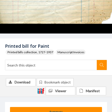
Printed bill for Paint
Printed bills collection, 1727-1937
Manuscript Invoices
Download
Bookmark object
Viewer
Manifest
Summary