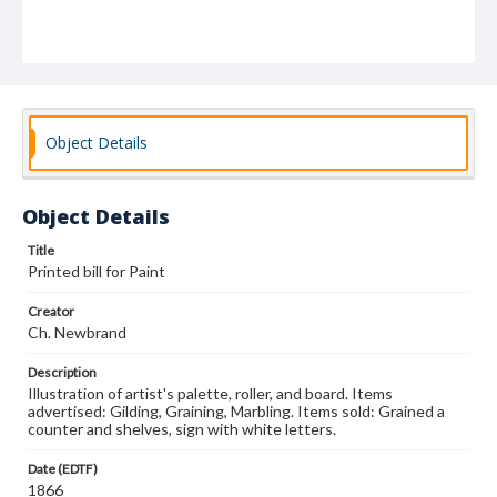
Object Details
Object Details
Title
Printed bill for Paint
Creator
Ch. Newbrand
Description
Illustration of artist's palette, roller, and board. Items
advertised: Gilding, Graining, Marbling. Items sold: Grained a
counter and shelves, sign with white letters.
Date (EDTF)
1866