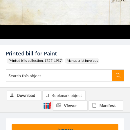
Printed bill for Paint
Printed bills collection, 1727-1937
Manuscript Invoices
Download
Bookmark object
Viewer
Manifest
Summary