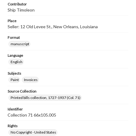
Contributor
Ship Timoleon
Place
Seller: 12 Old Levee St., New Orleans, Louisiana
Format
manuscript
Language
English
Subjects
Paint
Invoices
Source Collection
Printed bills collection, 1727-1937 (Col. 71)
Identifier
Collection 71 66x105.005
Rights
No Copyright - United States