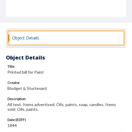
Object Details
Object Details
Title
Printed bill for Paint
Creator
Blodget & Sturtevant
Description
All text. Items advertised: Oils, paints, soap, candles. Items
sold: Oils, paints.
Date (EDTF)
1844