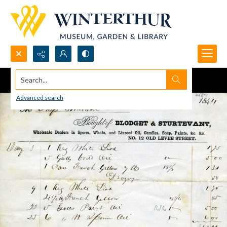
Search...
Advanced search