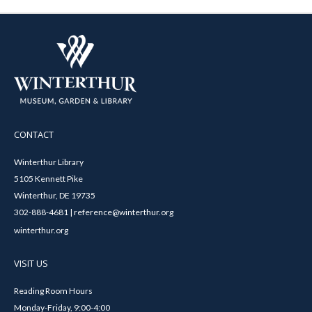
CONTACT
Winterthur Library
5105 Kennett Pike
Winterthur, DE 19735
302-888-4681 | reference@winterthur.org
winterthur.org
VISIT US
Reading Room Hours
Monday-Friday, 9:00-4:00