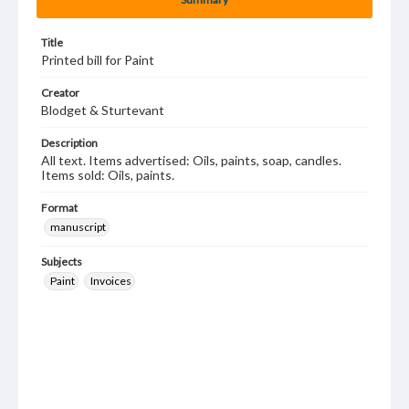
Title
Printed bill for Paint
Creator
Blodget & Sturtevant
Description
All text. Items advertised: Oils, paints, soap, candles.
Items sold: Oils, paints.
Format
manuscript
Subjects
Paint
Invoices