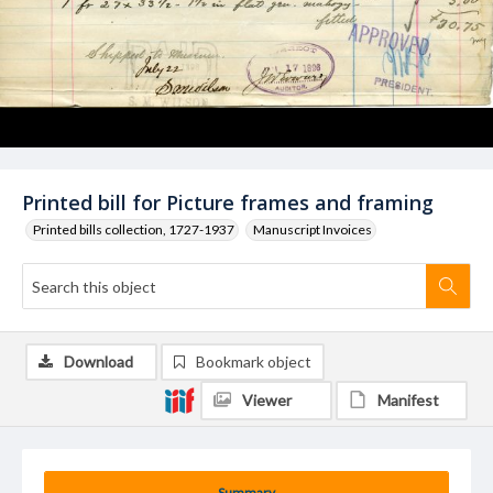
Printed bill for Picture frames and framing
Printed bills collection, 1727-1937
Manuscript Invoices
Download
Bookmark object
Viewer
Manifest
Summary