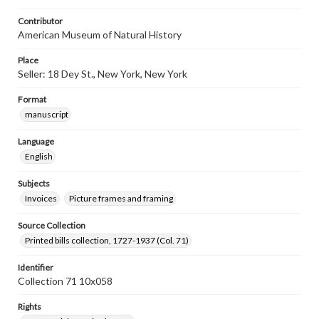
Contributor
American Museum of Natural History
Place
Seller: 18 Dey St., New York, New York
Format
manuscript
Language
English
Subjects
Invoices
Picture frames and framing
Source Collection
Printed bills collection, 1727-1937 (Col. 71)
Identifier
Collection 71 10x058
Rights