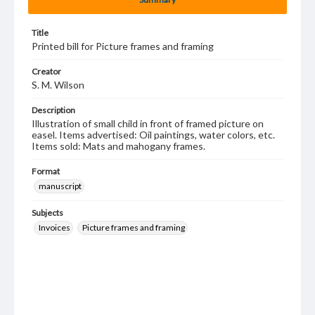
Title
Printed bill for Picture frames and framing
Creator
S. M. Wilson
Description
Illustration of small child in front of framed picture on
easel. Items advertised: Oil paintings, water colors, etc.
Items sold: Mats and mahogany frames.
Format
manuscript
Subjects
Invoices
Picture frames and framing