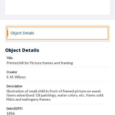
Object Details
Object Details
Title
Printed bill for Picture frames and framing
Creator
S. M. Wilson
Description
Illustration of small child in front of framed picture on easel.
Items advertised: Oil paintings, water colors, etc. Items sold:
Mats and mahogany frames.
Date (EDTF)
1896