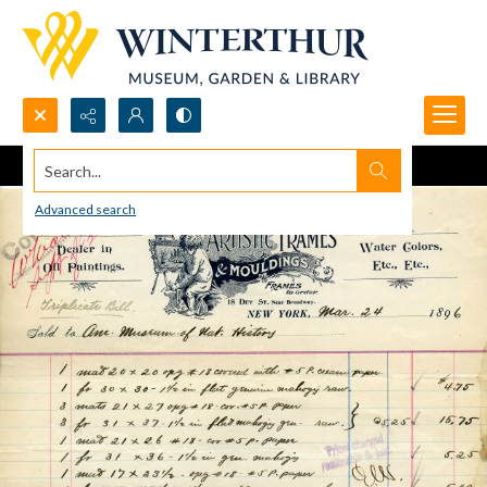
Search...
Advanced search