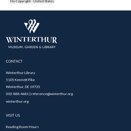
No Copyright - United States
CONTACT
Winterthur Library
5105 Kennett Pike
Winterthur, DE 19735
302-888-4681 | reference@winterthur.org
winterthur.org
VISIT US
Reading Room Hours