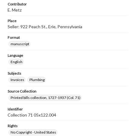
Contributor
E. Metz
Place
Seller: 922 Peach St., Erie, Pennsylvania
Format
manuscript
Language
English
Subjects
Invoices
Plumbing
Source Collection
Printed bills collection, 1727-1937 (Col. 71)
Identifier
Collection 71 05x122.004
Rights
No Copyright - United States