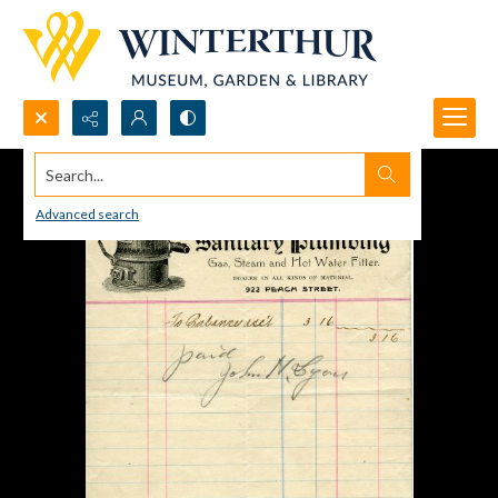
Search...
Advanced search