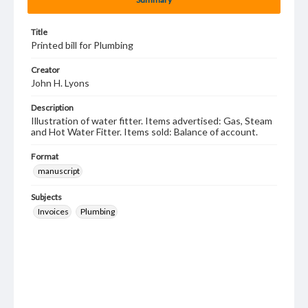
Title
Printed bill for Plumbing
Creator
John H. Lyons
Description
Illustration of water fitter. Items advertised: Gas, Steam
and Hot Water Fitter. Items sold: Balance of account.
Format
manuscript
Subjects
Invoices
Plumbing