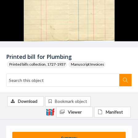
Printed bill for Plumbing
Printed bills collection, 1727-1937
Manuscript Invoices
Download
Bookmark object
Viewer
Manifest
Summary