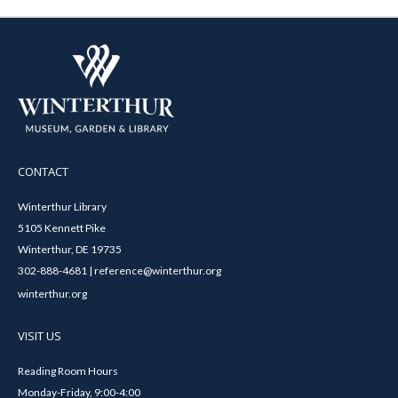
CONTACT
Winterthur Library
5105 Kennett Pike
Winterthur, DE 19735
302-888-4681 | reference@winterthur.org
winterthur.org
VISIT US
Reading Room Hours
Monday-Friday, 9:00-4:00