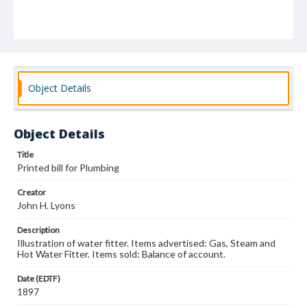
Object Details
Object Details
Title
Printed bill for Plumbing
Creator
John H. Lyons
Description
Illustration of water fitter. Items advertised: Gas, Steam and
Hot Water Fitter. Items sold: Balance of account.
Date (EDTF)
1897