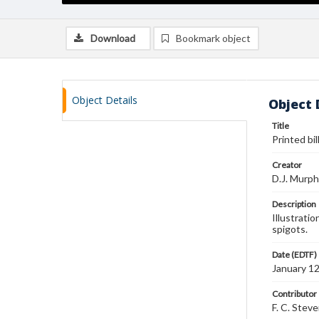
Download
Bookmark object
Object Details
Object 
Title
Printed bil
Creator
D.J. Murp
Description
Illustrati
spigots.
Date (EDTF)
January 1
Contributor
F. C. Stev