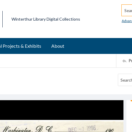
Searc
Winterthur Library Digital Collections
Advan
l Projects & Exhibits
About
P