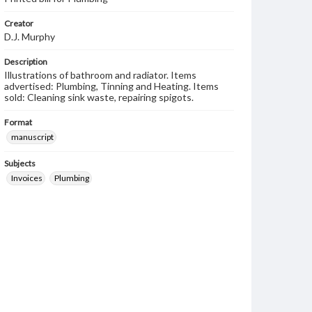
Creator
D.J. Murphy
Description
Illustrations of bathroom and radiator. Items
advertised: Plumbing, Tinning and Heating. Items
sold: Cleaning sink waste, repairing spigots.
Format
manuscript
Subjects
Invoices
Plumbing