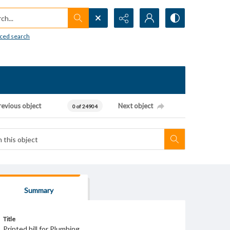
h...
ced search
revious object
Next object
0 of 24904
Summary
Title
Printed bill for Plumbing