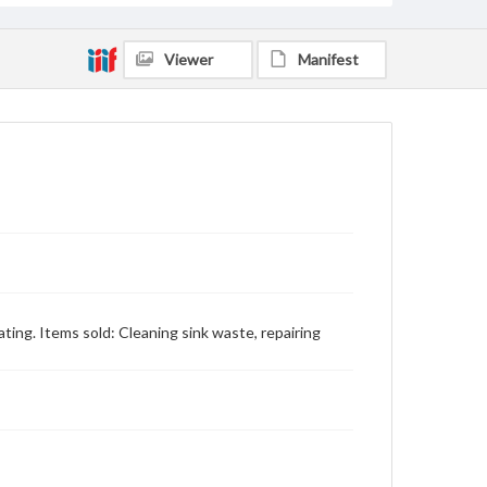
Viewer
Manifest
ting. Items sold: Cleaning sink waste, repairing