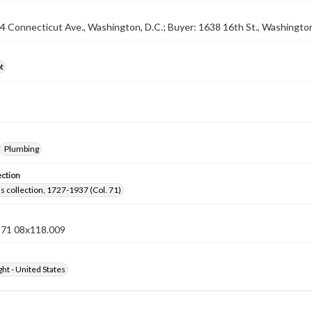
04 Connecticut Ave., Washington, D.C.; Buyer: 1638 16th St., Washington
t
Plumbing
ection
lls collection, 1727-1937 (Col. 71)
n 71 08x118.009
ht - United States