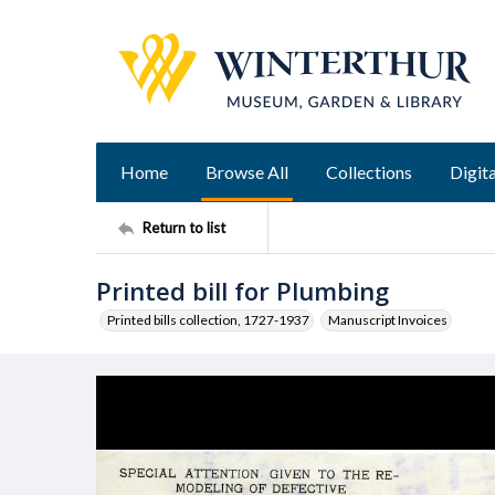
Home
Browse All
Collections
Digita
Return to list
Printed bill for Plumbing
Printed bills collection, 1727-1937
Manuscript Invoices