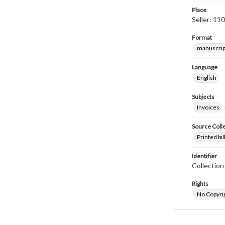
Place
Seller: 11
Format
manuscrip
Language
English
Subjects
Invoices
Source Coll
Printed bi
Identifier
Collectio
Rights
No Copyrig