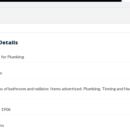
Details
l for Plumbing
hy
ons of bathroom and radiator. Items advertised: Plumbing, Tinning and Hea
2 1906
ens