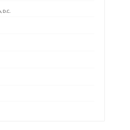
, D.C.