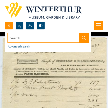
Search...
Advanced search