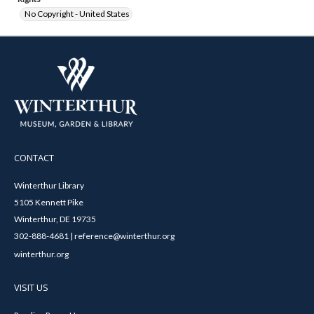
No Copyright - United States
CONTACT
Winterthur Library
5105 Kennett Pike
Winterthur, DE 19735
302-888-4681 | reference@winterthur.org
winterthur.org
VISIT US