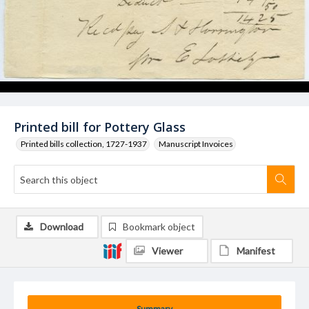
Printed bill for Pottery Glass
Printed bills collection, 1727-1937
Manuscript Invoices
Download
Bookmark object
Viewer
Manifest
Summary