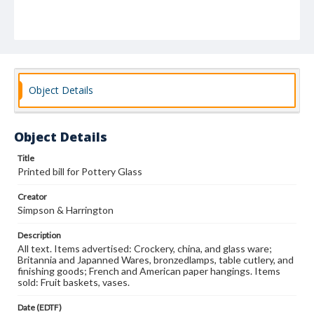
Object Details
Object Details
Title
Printed bill for Pottery Glass
Creator
Simpson & Harrington
Description
All text. Items advertised: Crockery, china, and glass ware;
Britannia and Japanned Wares, bronzedlamps, table cutlery, and
finishing goods; French and American paper hangings. Items
sold: Fruit baskets, vases.
Date (EDTF)