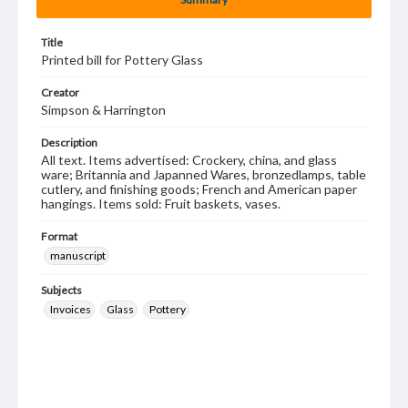
Title
Printed bill for Pottery Glass
Creator
Simpson & Harrington
Description
All text. Items advertised: Crockery, china, and glass
ware; Britannia and Japanned Wares, bronzedlamps, table
cutlery, and finishing goods; French and American paper
hangings. Items sold: Fruit baskets, vases.
Format
manuscript
Subjects
Invoices
Glass
Pottery