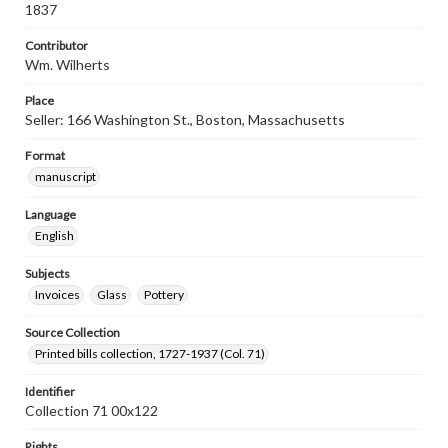
1837
Contributor
Wm. Wilherts
Place
Seller: 166 Washington St., Boston, Massachusetts
Format
manuscript
Language
English
Subjects
Invoices
Glass
Pottery
Source Collection
Printed bills collection, 1727-1937 (Col. 71)
Identifier
Collection 71 00x122
Rights