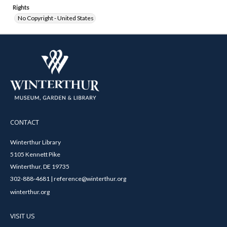
Rights
No Copyright - United States
CONTACT
Winterthur Library
5105 Kennett Pike
Winterthur, DE 19735
302-888-4681 | reference@winterthur.org
winterthur.org
VISIT US