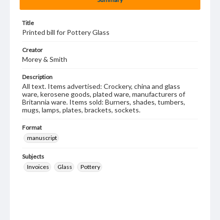
Title
Printed bill for Pottery Glass
Creator
Morey & Smith
Description
All text. Items advertised: Crockery, china and glass
ware, kerosene goods, plated ware, manufacturers of
Britannia ware. Items sold: Burners, shades, tumbers,
mugs, lamps, plates, brackets, sockets.
Format
manuscript
Subjects
Invoices
Glass
Pottery