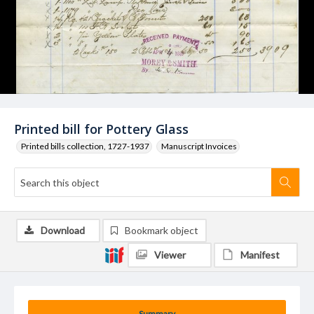
Printed bill for Pottery Glass
Printed bills collection, 1727-1937
Manuscript Invoices
Download
Bookmark object
Viewer
Manifest
Summary