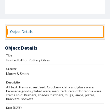
Object Details
Object Details
Title
Printed bill for Pottery Glass
Creator
Morey & Smith
Description
All text. Items advertised: Crockery, china and glass ware,
kerosene goods, plated ware, manufacturers of Britannia ware.
Items sold: Burners, shades, tumbers, mugs, lamps, plates,
brackets, sockets.
Date (EDTF)