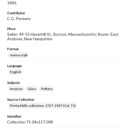
1886
Contributor
C.G. Peveare
Place
Seller: 49-55 Haverhill St., Boston, Massachusetts; Buyer: East
Andover, New Hampshire
Format
manuscript
Language
English
Subjects
Invoices
Glass
Pottery
Source Collection
Printed bills collection, 1727-1937 (Col. 71)
Identifier
Collection 71 04x117.008