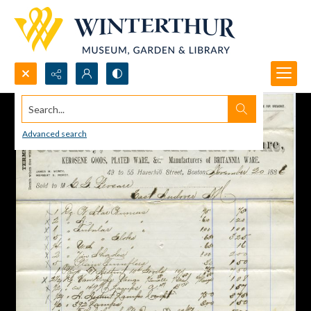
Search...
Advanced search