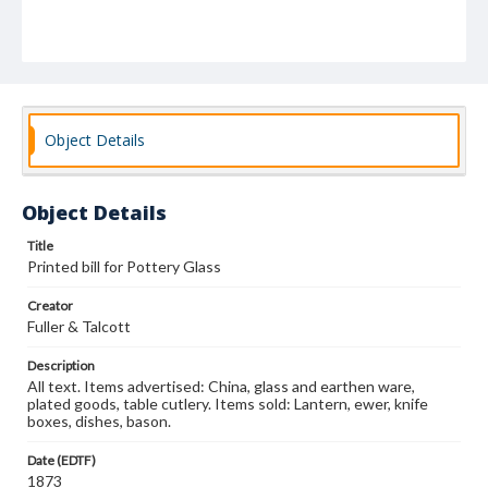
Object Details
Object Details
Title
Printed bill for Pottery Glass
Creator
Fuller & Talcott
Description
All text. Items advertised: China, glass and earthen ware,
plated goods, table cutlery. Items sold: Lantern, ewer, knife
boxes, dishes, bason.
Date (EDTF)
1873