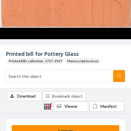
Printed bill for Pottery Glass
Printed bills collection, 1727-1937
Manuscript Invoices
Download
Bookmark object
Viewer
Manifest
Summary