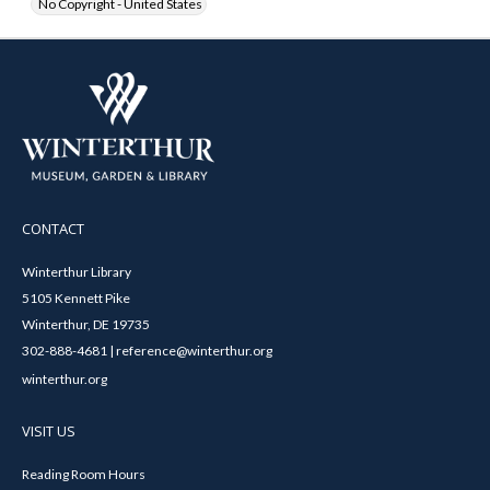
No Copyright - United States
CONTACT
Winterthur Library
5105 Kennett Pike
Winterthur, DE 19735
302-888-4681 | reference@winterthur.org
winterthur.org
VISIT US
Reading Room Hours