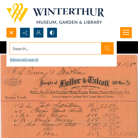
Search...
Advanced search