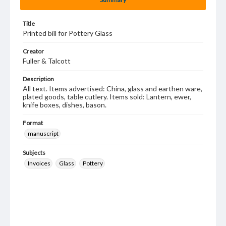
Title
Printed bill for Pottery Glass
Creator
Fuller & Talcott
Description
All text. Items advertised: China, glass and earthen ware,
plated goods, table cutlery. Items sold: Lantern, ewer,
knife boxes, dishes, bason.
Format
manuscript
Subjects
Invoices
Glass
Pottery