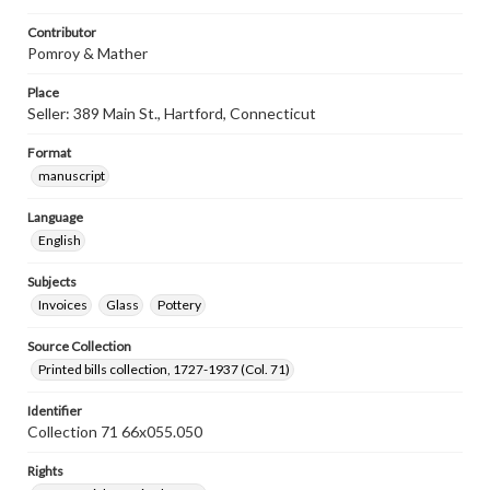
Contributor
Pomroy & Mather
Place
Seller: 389 Main St., Hartford, Connecticut
Format
manuscript
Language
English
Subjects
Invoices
Glass
Pottery
Source Collection
Printed bills collection, 1727-1937 (Col. 71)
Identifier
Collection 71 66x055.050
Rights