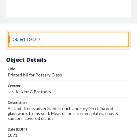
Object Details
Object Details
Title
Printed bill for Pottery Glass
Creator
Jas. K. Kerr & Brothers
Description
All text. Items advertised: French and English china and
glassware. Items sold: Meat dishes, tureen, plates, cups &
saucers, covered dishes.
Date (EDTF)
1871