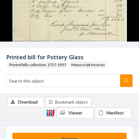
Printed bill for Pottery Glass
Printed bills collection, 1727-1937
Manuscript Invoices
Download
Bookmark object
Viewer
Manifest
Summary