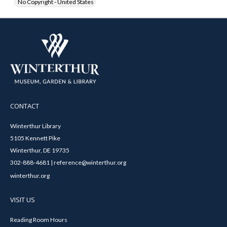
No Copyright - United States
CONTACT
Winterthur Library
5105 Kennett Pike
Winterthur, DE 19735
302-888-4681 | reference@winterthur.org
winterthur.org
VISIT US
Reading Room Hours