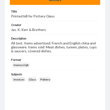
Title
Printed bill for Pottery Glass
Creator
Jas. K. Kerr & Brothers
Description
All text. Items advertised: French and English china and
glassware. Items sold: Meat dishes, tureen, plates, cups
& saucers, covered dishes.
Format
manuscript
Subjects
Invoices
Glass
Pottery