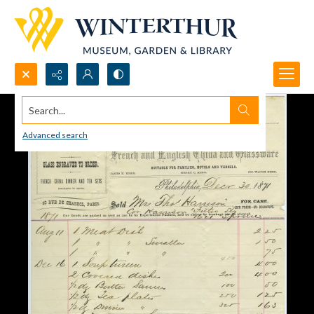
Search...
Advanced search