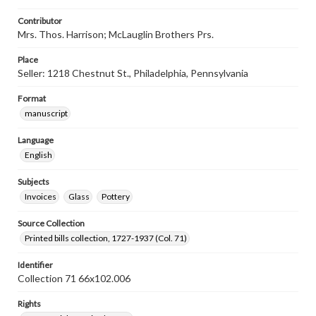
Contributor
Mrs. Thos. Harrison; McLauglin Brothers Prs.
Place
Seller: 1218 Chestnut St., Philadelphia, Pennsylvania
Format
manuscript
Language
English
Subjects
Invoices
Glass
Pottery
Source Collection
Printed bills collection, 1727-1937 (Col. 71)
Identifier
Collection 71 66x102.006
Rights