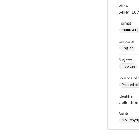
Place
Seller: 18
Format
manuscrip
Language
English
Subjects
Invoices
Source Coll
Printed bi
Identifier
Collectio
Rights
No Copyrig