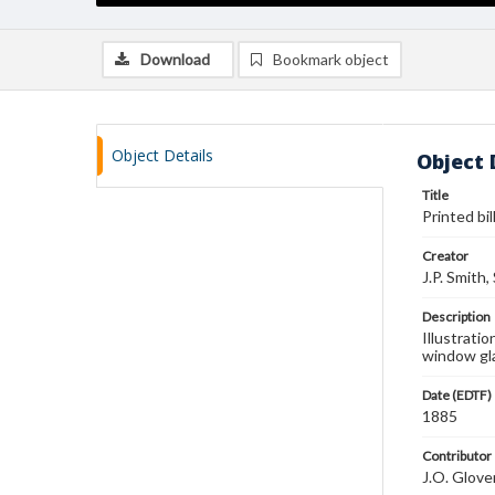
Download
Bookmark object
Object Details
Object 
Title
Printed bil
Creator
J.P. Smith,
Description
Illustratio
window gla
Date (EDTF)
1885
Contributor
J.O. Glove