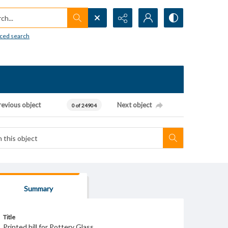
h...
ced search
revious object
Next object
0 of 24904
Summary
Title
Printed bill for Pottery Glass