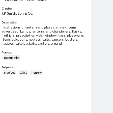
Creator
J.P. Smith, Son & Co.
Description
Illustrations of lantern and glass chimney. Items
advertised: Lamps, lanterns and chandeliers, flasks,
fruit jars, prescription vials, window glass, glassware.
Items sold: Jugs, goblets, salts, saucers, butters,
nappies, cake baskets, castors, argand.
Format
manuscript
Subjects
Invoices
Glass
Pottery