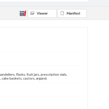
Viewer
Manifest
eliers, flasks, fruit jars, prescription vials,
, cake baskets, castors, argand.