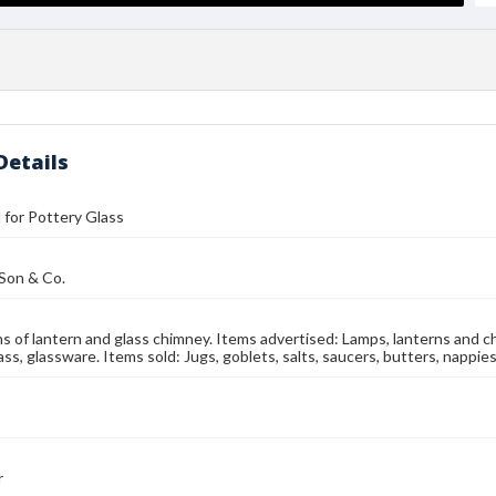
Details
l for Pottery Glass
 Son & Co.
ns of lantern and glass chimney. Items advertised: Lamps, lanterns and chand
ss, glassware. Items sold: Jugs, goblets, salts, saucers, butters, nappies
r