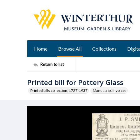
Home
Browse All
Collections
Digita
Return to list
Printed bill for Pottery Glass
Printed bills collection, 1727-1937
Manuscript Invoices