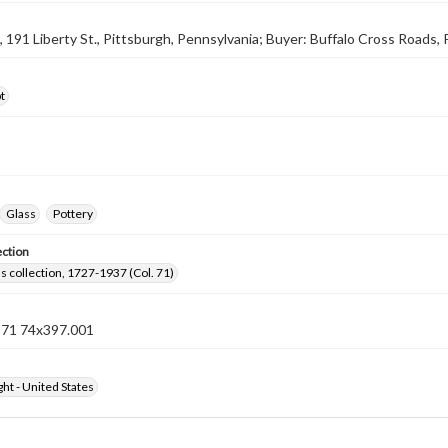
9, 191 Liberty St., Pittsburgh, Pennsylvania; Buyer: Buffalo Cross Roads,
t
Glass
Pottery
ection
lls collection, 1727-1937 (Col. 71)
n 71 74x397.001
ht - United States