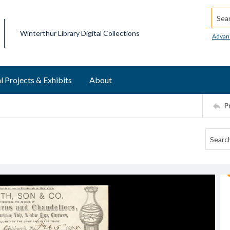
Searc
Winterthur Library Digital Collections
Advan
l Projects & Exhibits
About
P