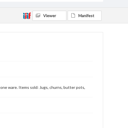
Viewer
Manifest
Stone ware. Items sold: Jugs, churns, butter pots,