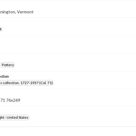
nnington, Vermont
t
Pottery
ection
lls collection, 1727-1937 (Col. 71)
n 71 76x269
ht - United States