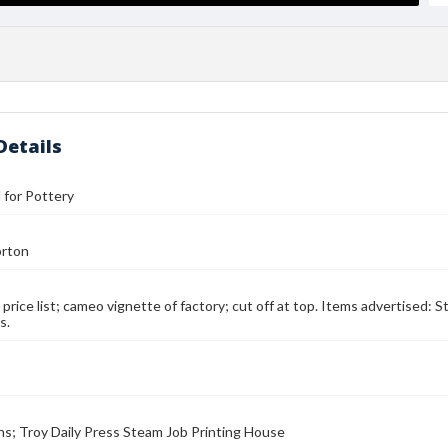
Details
l for Pottery
orton
d price list; cameo vignette of factory; cut off at top. Items advertised: 
s.
ns; Troy Daily Press Steam Job Printing House