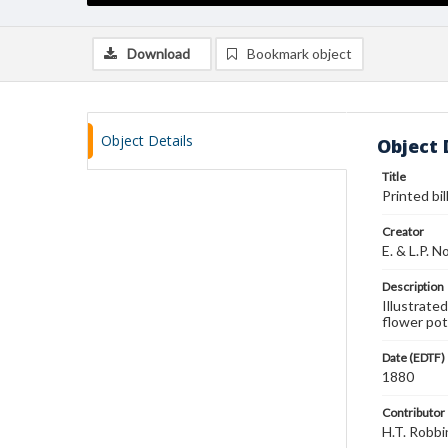
Download
Bookmark object
Object Details
Object 
Title
Printed bil
Creator
E. & L.P. N
Description
Illustrate
flower pot
Date (EDTF)
1880
Contributor
H.T. Robbi