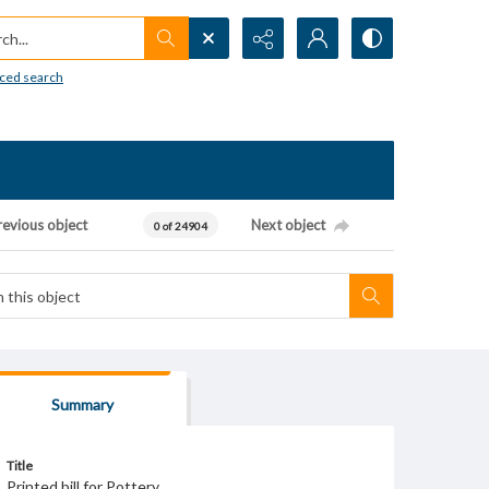
h...
ced search
revious object
Next object
0 of 24904
Summary
Title
Printed bill for Pottery