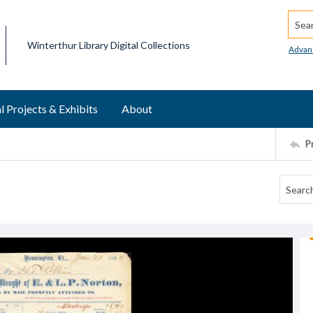
Searc
Winterthur Library Digital Collections
Advan
l Projects & Exhibits
About
P