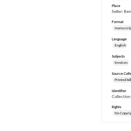
Place
Seller: Be
Format
manuscrip
Language
English
Subjects
Invoices
Source Coll
Printed bi
Identifier
Collectio
Rights
No Copyrig