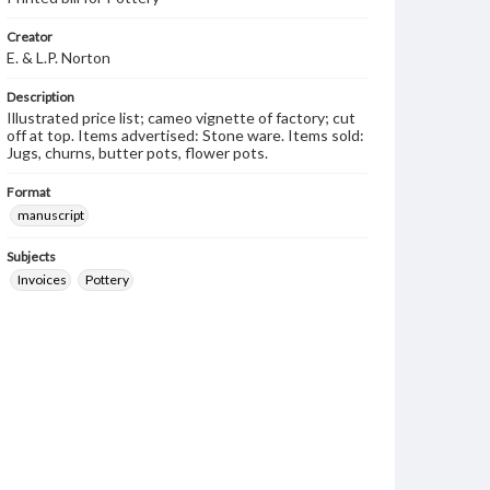
Creator
E. & L.P. Norton
Description
Illustrated price list; cameo vignette of factory; cut
off at top. Items advertised: Stone ware. Items sold:
Jugs, churns, butter pots, flower pots.
Format
manuscript
Subjects
Invoices
Pottery