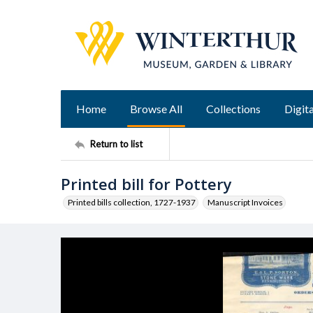
Home
Browse All
Collections
Digita
Return to list
Printed bill for Pottery
Printed bills collection, 1727-1937
Manuscript Invoices