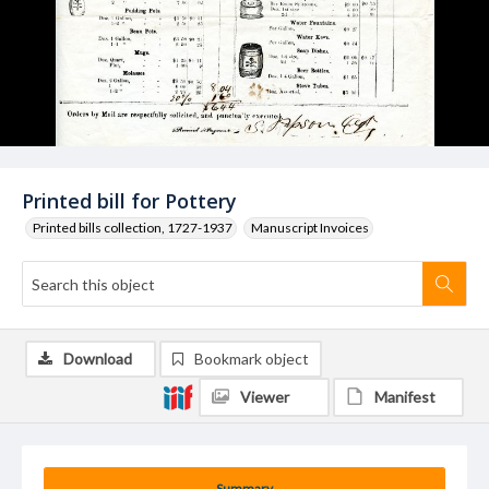
Printed bill for Pottery
Printed bills collection, 1727-1937
Manuscript Invoices
Download
Bookmark object
Viewer
Manifest
Summary