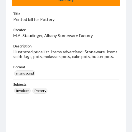
Title
Printed bill for Pottery
Creator
M.A. Staudinger, Albany Stoneware Factory
Description
Illustrated price list. Items advertised: Stoneware. Items
sold: Jugs, pots, molasses pots, cake pots, butter pots.
Format
manuscript
Subjects
Invoices
Pottery