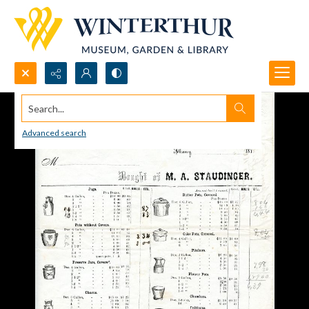
Search...
Advanced search