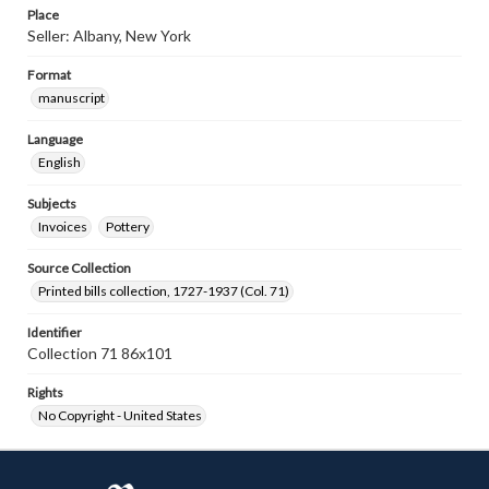
Place
Seller: Albany, New York
Format
manuscript
Language
English
Subjects
Invoices
Pottery
Source Collection
Printed bills collection, 1727-1937 (Col. 71)
Identifier
Collection 71 86x101
Rights
No Copyright - United States