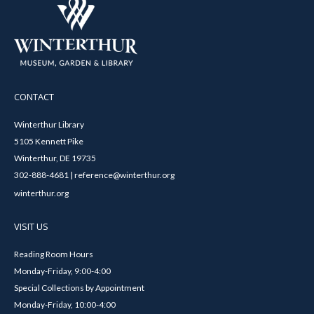
CONTACT
Winterthur Library
5105 Kennett Pike
Winterthur, DE 19735
302-888-4681 | reference@winterthur.org
winterthur.org
VISIT US
Reading Room Hours
Monday-Friday, 9:00-4:00
Special Collections by Appointment
Monday-Friday, 10:00-4:00