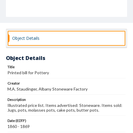
Object Details
Object Details
Title
Printed bill for Pottery
Creator
M.A. Staudinger, Albany Stoneware Factory
Description
Illustrated price list. Items advertised: Stoneware. Items sold:
Jugs, pots, molasses pots, cake pots, butter pots.
Date (EDTF)
1860 - 1869