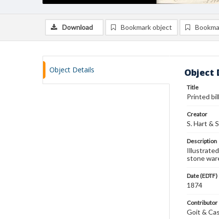
Download
Bookmark object
Bookma
Object Details
Object 
Title
Printed bil
Creator
S. Hart & 
Description
Illustrated
stone ware
Date (EDTF)
1874
Contributor
Goit & Cas