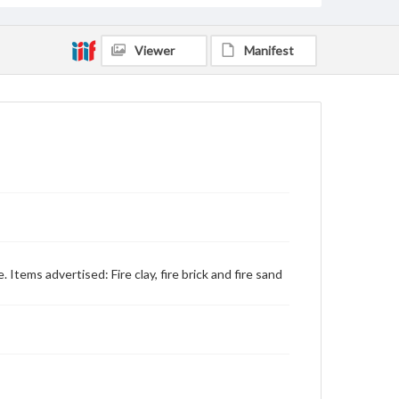
Viewer
Manifest
e. Items advertised: Fire clay, fire brick and fire sand