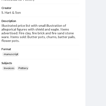
Creator
S. Hart & Son
Description
Illustrated price list with small illustration of
allegorical figures with shield and eagle. Items
advertised: Fire clay, fire brick and fire sand stone
ware. Items sold: Butter pots, churns, batter pails,
flower pots.
Format
manuscript
Subjects
Invoices
Pottery