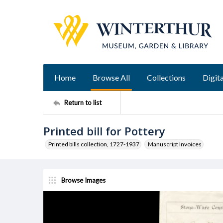
Home
Browse All
Collections
Digita
Return to list
Printed bill for Pottery
Printed bills collection, 1727-1937
Manuscript Invoices
Browse Images