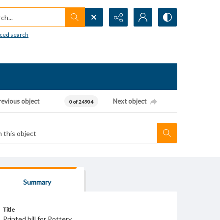
h...
ced search
revious object
Next object
0 of 24904
Summary
Title
Printed bill for Pottery