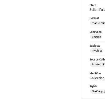
Place
Seller: Fu
Format
manuscrip
Language
English
Subjects
Invoices
Source Coll
Printed bi
Identifier
Collectio
Rights
No Copyrig