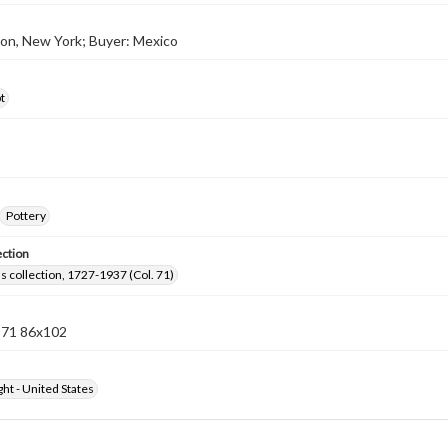
lton, New York; Buyer: Mexico
t
Pottery
ection
lls collection, 1727-1937 (Col. 71)
n 71 86x102
ht - United States