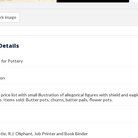
rk image
Details
l for Pottery
Son
 price list with small illustration of allegorical figures with shield and eagl
. Items sold: Butter pots, churns, batter pails, flower pots.
tle; R.J. Oliphant, Job Printer and Book Binder