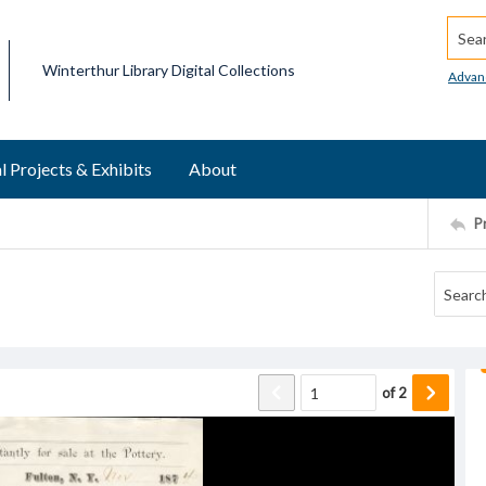
Searc
Winterthur Library Digital Collections
Advan
l Projects & Exhibits
About
P
of
2