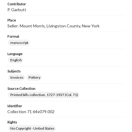
Contributor
P. Garbutt
Place
Seller: Mount Morris, Livingston County, New York
Format
manuscript
Language
English
Subjects
Invoices
Pottery
Source Collection
Printed bills collection, 1727-1937 (Col. 71)
Identifier
Collection 71 64x079.002
Rights
No Copyright - United States