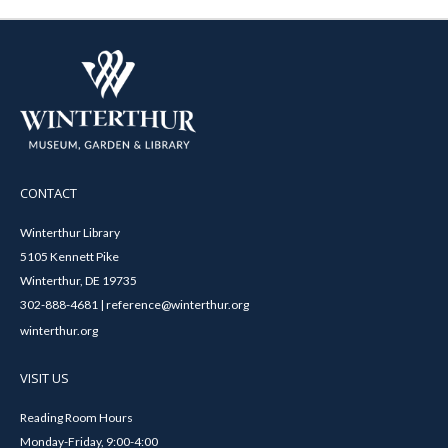
CONTACT
Winterthur Library
5105 Kennett Pike
Winterthur, DE 19735
302-888-4681 | reference@winterthur.org
winterthur.org
VISIT US
Reading Room Hours
Monday-Friday, 9:00-4:00