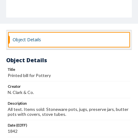
Object Details
Object Details
Title
Printed bill for Pottery
Creator
N. Clark & Co.
Description
All text. Items sold: Stoneware pots, jugs, preserve jars, butter
pots with covers, stove tubes.
Date (EDTF)
1842