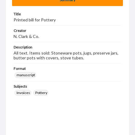
Title
Printed bill for Pottery
Creator
N. Clark & Co.
Description
All text. Items sold: Stoneware pots, jugs, preserve jars,
butter pots with covers, stove tubes.
Format
manuscript
Subjects
Invoices
Pottery