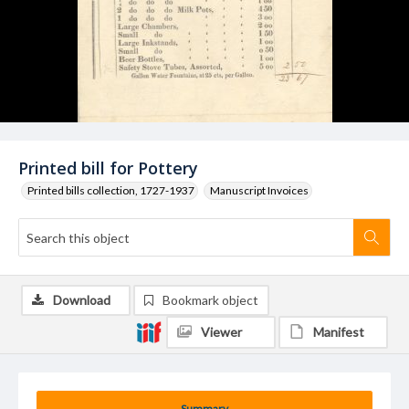
Printed bill for Pottery
Printed bills collection, 1727-1937
Manuscript Invoices
Download
Bookmark object
Viewer
Manifest
Summary