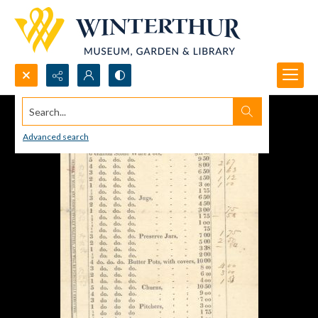
Search...
Advanced search