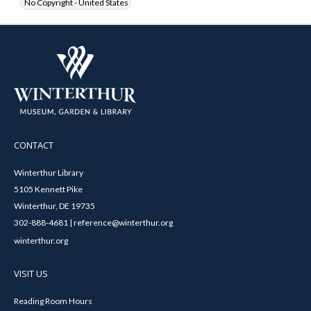
No Copyright - United States
CONTACT
Winterthur Library
5105 Kennett Pike
Winterthur, DE 19735
302-888-4681 | reference@winterthur.org
winterthur.org
VISIT US
Reading Room Hours