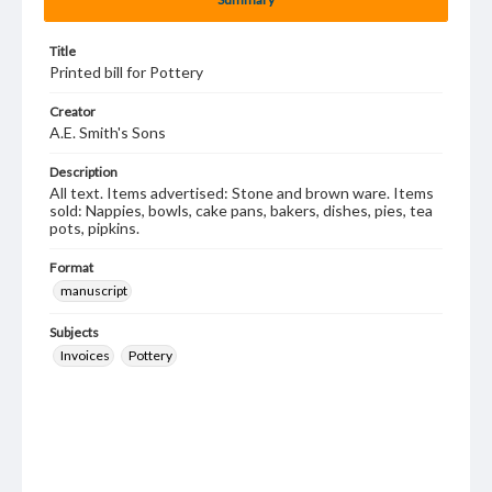
Title
Printed bill for Pottery
Creator
A.E. Smith's Sons
Description
All text. Items advertised: Stone and brown ware. Items
sold: Nappies, bowls, cake pans, bakers, dishes, pies, tea
pots, pipkins.
Format
manuscript
Subjects
Invoices
Pottery