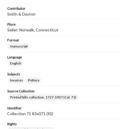
Contributor
Smith & Dayton
Place
Seller: Norwalk, Connecticut
Format
manuscript
Language
English
Subjects
Invoices
Pottery
Source Collection
Printed bills collection, 1727-1937 (Col. 71)
Identifier
Collection 71 83x071.002
Rights