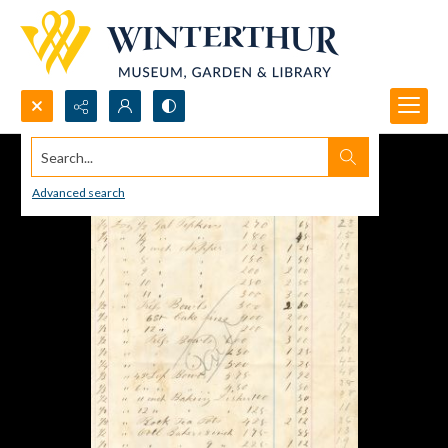
Search...
Advanced search