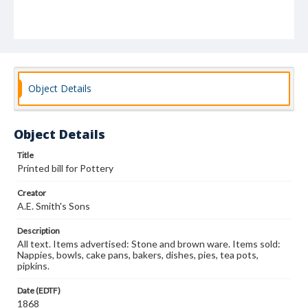
Object Details
Object Details
Title
Printed bill for Pottery
Creator
A.E. Smith's Sons
Description
All text. Items advertised: Stone and brown ware. Items sold:
Nappies, bowls, cake pans, bakers, dishes, pies, tea pots,
pipkins.
Date (EDTF)
1868