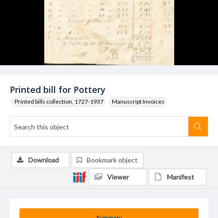
Printed bill for Pottery
Printed bills collection, 1727-1937
Manuscript Invoices
Download
Bookmark object
Viewer
Manifest
Summary