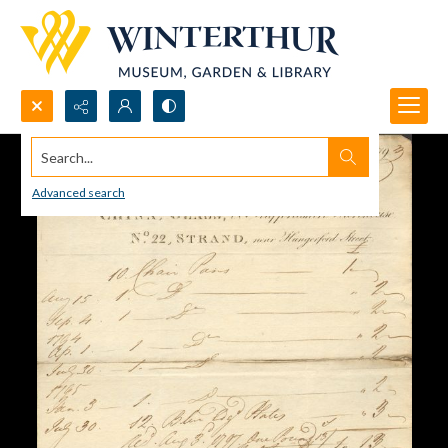
Search...
Advanced search