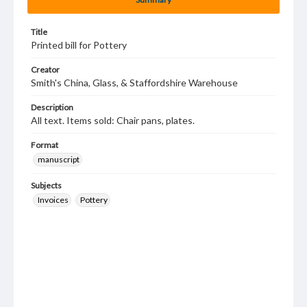
Title
Printed bill for Pottery
Creator
Smith's China, Glass, & Staffordshire Warehouse
Description
All text. Items sold: Chair pans, plates.
Format
manuscript
Subjects
Invoices
Pottery