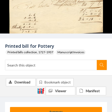
Printed bill for Pottery
Printed bills collection, 1727-1937
Manuscript Invoices
Download
Bookmark object
Viewer
Manifest
Summary