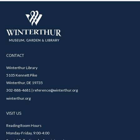
CONTACT
Winterthur Library
5105 Kennett Pike
Winterthur, DE 19735
302-888-4681 | reference@winterthur.org
winterthur.org
VISIT US
Reading Room Hours
Monday-Friday, 9:00-4:00