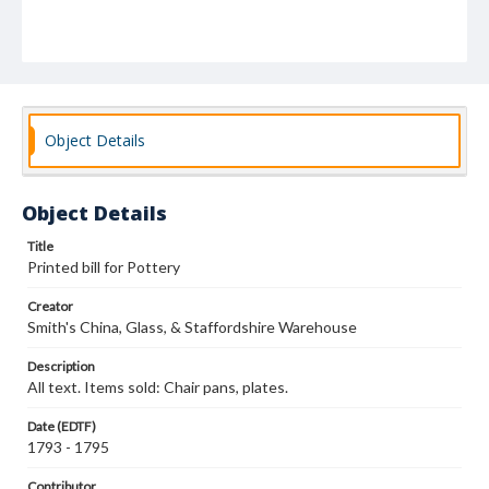
Object Details
Object Details
Title
Printed bill for Pottery
Creator
Smith's China, Glass, & Staffordshire Warehouse
Description
All text. Items sold: Chair pans, plates.
Date (EDTF)
1793 - 1795
Contributor