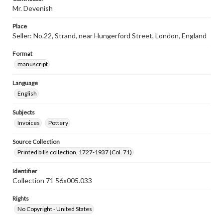
Mr. Devenish
Place
Seller: No.22, Strand, near Hungerford Street, London, England
Format
manuscript
Language
English
Subjects
Invoices
Pottery
Source Collection
Printed bills collection, 1727-1937 (Col. 71)
Identifier
Collection 71 56x005.033
Rights
No Copyright - United States