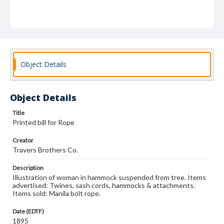
Object Details
Object Details
Title
Printed bill for Rope
Creator
Travers Brothers Co.
Description
Illustration of woman in hammock suspended from tree. Items
advertised: Twines, sash cords, hammocks & attachments.
Items sold: Manila bolt rope.
Date (EDTF)
1895