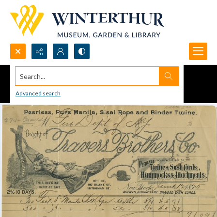
Search...
Advanced search