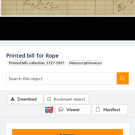
Printed bill for Rope
Printed bills collection, 1727-1937
Manuscript Invoices
Download
Bookmark object
Viewer
Manifest
Summary