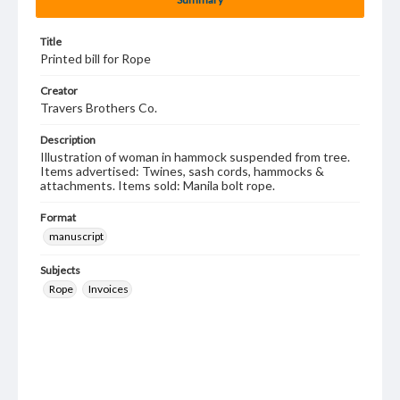
Title
Printed bill for Rope
Creator
Travers Brothers Co.
Description
Illustration of woman in hammock suspended from tree.
Items advertised: Twines, sash cords, hammocks &
attachments. Items sold: Manila bolt rope.
Format
manuscript
Subjects
Rope
Invoices