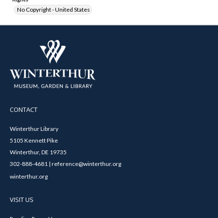
No Copyright - United States
CONTACT
Winterthur Library
5105 Kennett Pike
Winterthur, DE 19735
302-888-4681 | reference@winterthur.org
winterthur.org
VISIT US