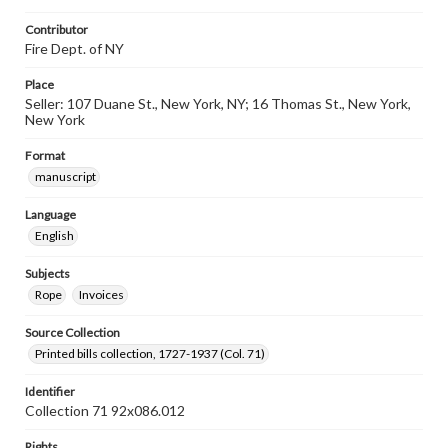
Contributor
Fire Dept. of NY
Place
Seller: 107 Duane St., New York, NY; 16 Thomas St., New York,
New York
Format
manuscript
Language
English
Subjects
Rope
Invoices
Source Collection
Printed bills collection, 1727-1937 (Col. 71)
Identifier
Collection 71 92x086.012
Rights