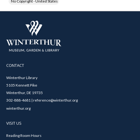
No Copyright - United States
CONTACT
Winterthur Library
5105 Kennett Pike
Winterthur, DE 19735
302-888-4681 | reference@winterthur.org
winterthur.org
VISIT US
Reading Room Hours