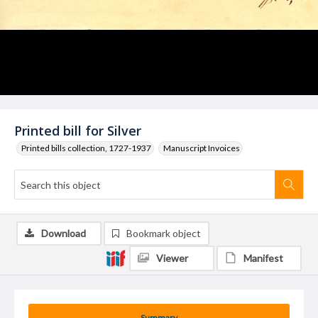
Printed bill for Silver
Printed bills collection, 1727-1937
Manuscript Invoices
Download
Bookmark object
Viewer
Manifest
Summary