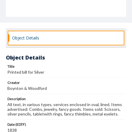
Object Details
Object Details
Title
Printed bill for Silver
Creator
Boynton & Woodford
Description
All text, in various types, services enclosed in oval, lined. Items
advertised: Combs, jewelry, fancy goods. Items sold: Scissors,
silver pencils, tabletwith rings, fancy thimbles, metal eyelets.
Date (EDTF)
1838