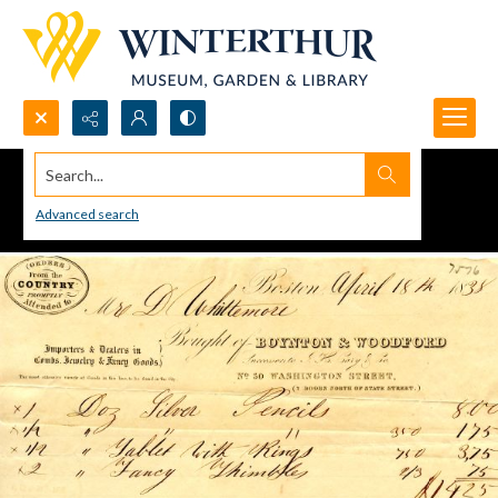
Search...
Advanced search