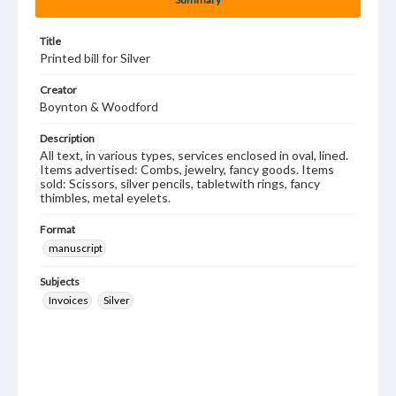
Title
Printed bill for Silver
Creator
Boynton & Woodford
Description
All text, in various types, services enclosed in oval, lined.
Items advertised: Combs, jewelry, fancy goods. Items
sold: Scissors, silver pencils, tabletwith rings, fancy
thimbles, metal eyelets.
Format
manuscript
Subjects
Invoices
Silver