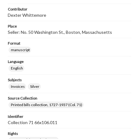
Contributor
Dexter Whittemore
Place
Seller: No. 50 Washington St., Boston, Massachusetts
Format
manuscript
Language
English
Subjects
Invoices
Silver
Source Collection
Printed bills collection, 1727-1937 (Col. 71)
Identifier
Collection 71 66x106.011
Rights