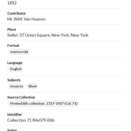
1892
Contributor
Mr. W.M. Van Huason
Place
Seller: 37 Union Square, New York, New York
Format
manuscript
Language
English
Subjects
Invoices
Silver
Source Collection
Printed bills collection, 1727-1937 (Col. 71)
Identifier
Collection 71 84x079.006
Rights