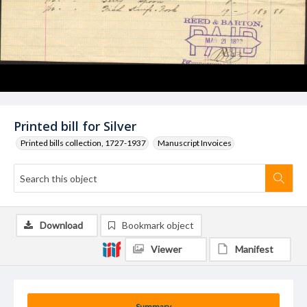
Printed bill for Silver
Printed bills collection, 1727-1937
Manuscript Invoices
Download
Bookmark object
Viewer
Manifest
Summary