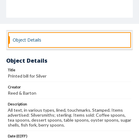
Object Details
Object Details
Title
Printed bill for Silver
Creator
Reed & Barton
Description
All text, in various types, lined, touchmarks. Stamped. Items
advertised: Silversmiths; sterling. Items sold: Coffee spoons,
tea spoons, dessert spoons, table spoons, oyster spoons, sugar
shells, fish fork, berry spoons.
Date (EDTF)