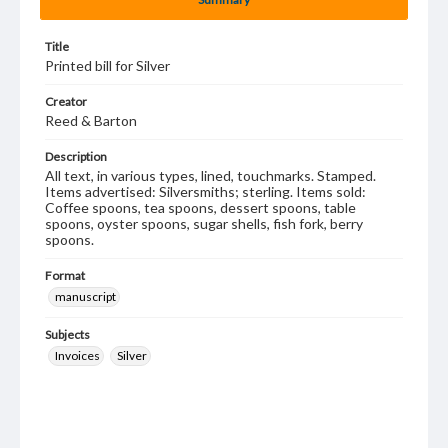
Title
Printed bill for Silver
Creator
Reed & Barton
Description
All text, in various types, lined, touchmarks. Stamped.
Items advertised: Silversmiths; sterling. Items sold:
Coffee spoons, tea spoons, dessert spoons, table
spoons, oyster spoons, sugar shells, fish fork, berry
spoons.
Format
manuscript
Subjects
Invoices
Silver