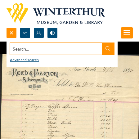
Search...
Advanced search