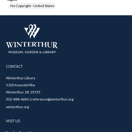
No Copyright - United States
CONTACT
Winterthur Library
5105 Kennett Pike
Winterthur, DE 19735
302-888-4681 | reference@winterthur.org
winterthur.org
VISIT US