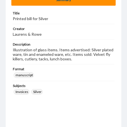
Title
Printed bill for Silver
Creator
Laurens & Rowe
Description
Illustration of glass items. Items advertised: Silver plated
ware, tin and enameled ware, etc. Items sold: Velvet fly
killers, cutlery, tacks, lunch boxes.
Format
manuscript
Subjects
Invoices
Silver