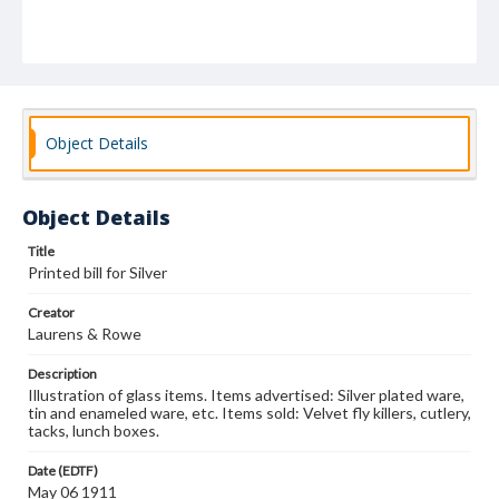
Object Details
Object Details
Title
Printed bill for Silver
Creator
Laurens & Rowe
Description
Illustration of glass items. Items advertised: Silver plated ware,
tin and enameled ware, etc. Items sold: Velvet fly killers, cutlery,
tacks, lunch boxes.
Date (EDTF)
May 06 1911