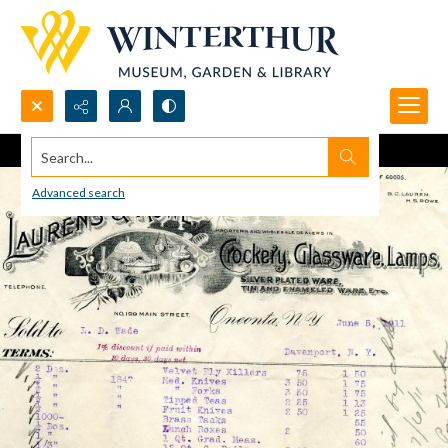
Search...
Advanced search