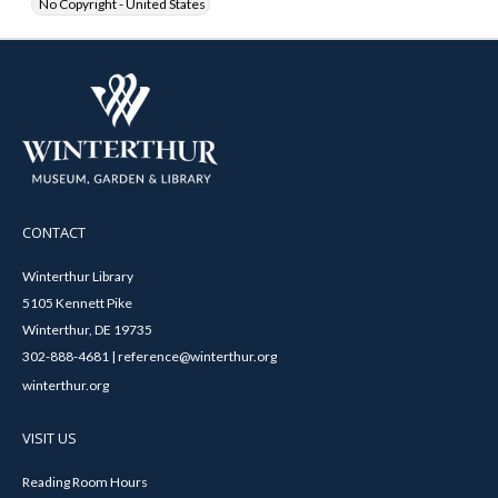
No Copyright - United States
CONTACT
Winterthur Library
5105 Kennett Pike
Winterthur, DE 19735
302-888-4681 | reference@winterthur.org
winterthur.org
VISIT US
Reading Room Hours