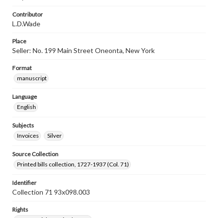
Contributor
L.D.Wade
Place
Seller: No. 199 Main Street Oneonta, New York
Format
manuscript
Language
English
Subjects
Invoices
Silver
Source Collection
Printed bills collection, 1727-1937 (Col. 71)
Identifier
Collection 71 93x098.003
Rights