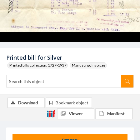
Printed bill for Silver
Printed bills collection, 1727-1937
Manuscript Invoices
Download
Bookmark object
Viewer
Manifest
Summary