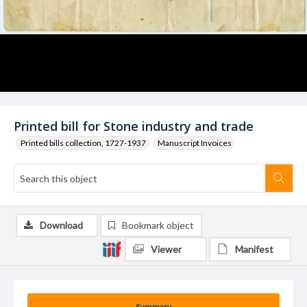
Printed bill for Stone industry and trade
Printed bills collection, 1727-1937
Manuscript Invoices
Download
Bookmark object
Viewer
Manifest
Summary