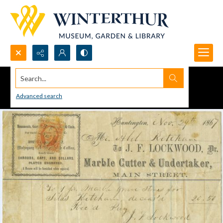
Search...
Advanced search