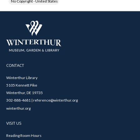
No Copyright - United States
CONTACT
Winterthur Library
5105 Kennett Pike
Winterthur, DE 19735
302-888-4681 | reference@winterthur.org
winterthur.org
VISIT US
Reading Room Hours