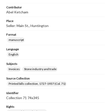
Contributor
Abel Ketcham
Place
Seller: Main St., Huntington
Format
manuscript
Language
English
Subjects
Invoices
Stone industry and trade
Source Collection
Printed bills collection, 1727-1937 (Col. 71)
Identifier
Collection 71 74x345
Rights