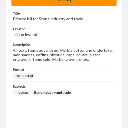
Title
Printed bill for Stone industry and trade
Creator
J.F. Lockwood
Description
All text. Items advertised: Marble cutter and undertaker,
monuments, coffins, shrouds, caps, collars, plates
engraved. Items sold: Marble gravestones.
Format
manuscript
Subjects
Invoices
Stone industry and trade