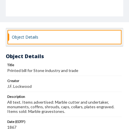
Object Details
Object Details
Title
Printed bill for Stone industry and trade
Creator
J.F. Lockwood
Description
All text. Items advertised: Marble cutter and undertaker,
monuments, coffins, shrouds, caps, collars, plates engraved.
Items sold: Marble gravestones.
Date (EDTF)
1867