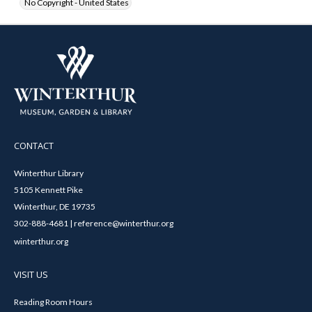
No Copyright - United States
CONTACT
Winterthur Library
5105 Kennett Pike
Winterthur, DE 19735
302-888-4681 | reference@winterthur.org
winterthur.org
VISIT US
Reading Room Hours