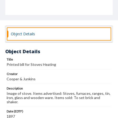
Object Details
Object Details
Title
Printed bill for Stoves Heating
Creator
Cooper & Junkins
Description
Image of stove. Items advertised: Stoves, furnaces, ranges, tin,
iron, glass and wooden ware. Items sold: To set brick and
shaker.
Date (EDTF)
1897