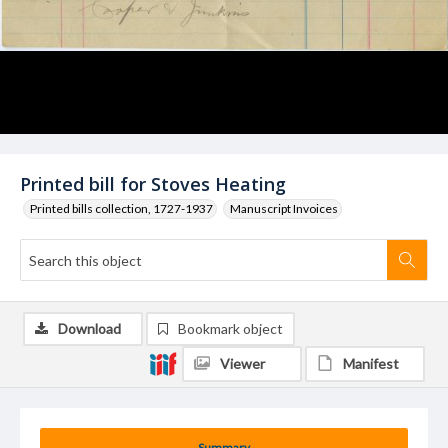
Printed bill for Stoves Heating
Printed bills collection, 1727-1937
Manuscript Invoices
Download
Bookmark object
Viewer
Manifest
Summary