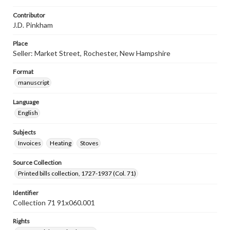
Contributor
J.D. Pinkham
Place
Seller: Market Street, Rochester, New Hampshire
Format
manuscript
Language
English
Subjects
Invoices
Heating
Stoves
Source Collection
Printed bills collection, 1727-1937 (Col. 71)
Identifier
Collection 71 91x060.001
Rights