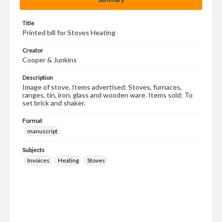
Title
Printed bill for Stoves Heating
Creator
Cooper & Junkins
Description
Image of stove. Items advertised: Stoves, furnaces,
ranges, tin, iron, glass and wooden ware. Items sold: To
set brick and shaker.
Format
manuscript
Subjects
Invoices
Heating
Stoves