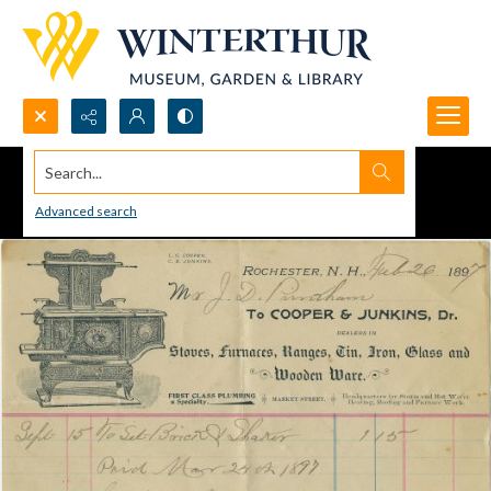
Search...
Advanced search