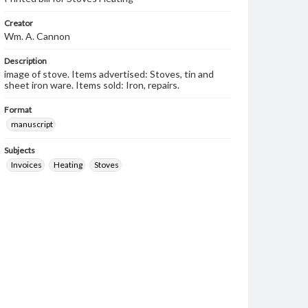
Creator
Wm. A. Cannon
Description
image of stove. Items advertised: Stoves, tin and
sheet iron ware. Items sold: Iron, repairs.
Format
manuscript
Subjects
Invoices
Heating
Stoves