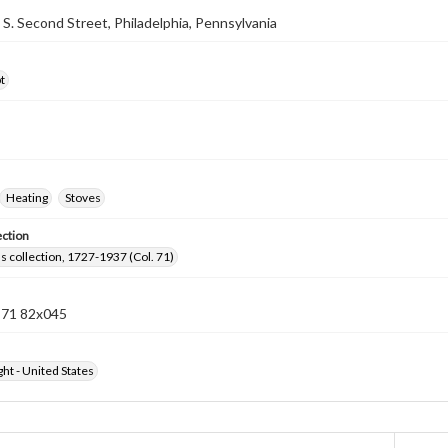
7 S. Second Street, Philadelphia, Pennsylvania
t
Heating
Stoves
ection
lls collection, 1727-1937 (Col. 71)
n 71 82x045
ht - United States