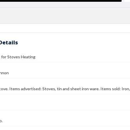
Details
ll for Stoves Heating
annon
tove. Items advertised: Stoves, tin and sheet iron ware. Items sold: Iron,
o.