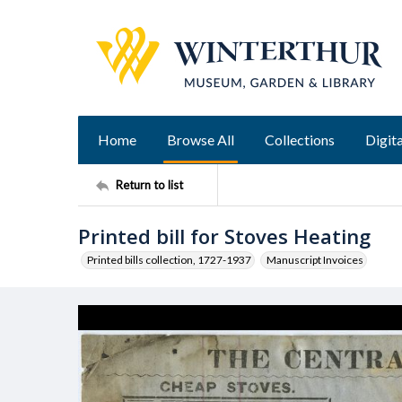
Home
Browse All
Collections
Digita
Return to list
Printed bill for Stoves Heating
Printed bills collection, 1727-1937
Manuscript Invoices