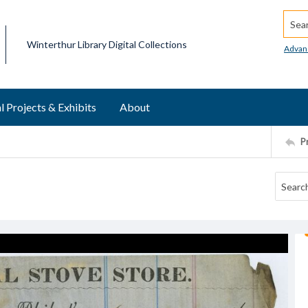
Searc
Winterthur Library Digital Collections
Advan
l Projects & Exhibits
About
P