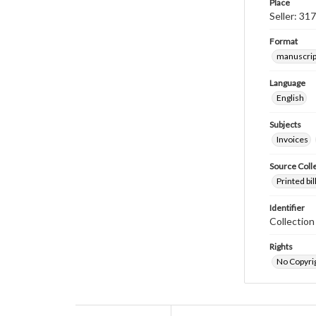
Place
Seller: 31
Format
manuscrip
Language
English
Subjects
Invoices
Source Coll
Printed bi
Identifier
Collectio
Rights
No Copyrig