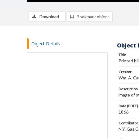
Download
Bookmark object
Object Details
Object 
Title
Printed bi
Creator
Wm. A. C
Description
image of s
Date (EDTF)
1866
Contributor
N.Y. Gas C