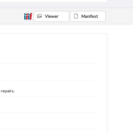
Viewer
Manifest
 repairs.