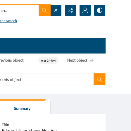
h...
ced search
revious object
Next object
0 of 24904
Summary
Title
Printed bill for Stoves Heating