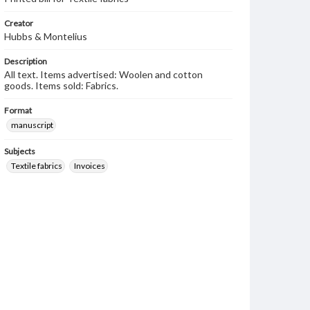
Creator
Hubbs & Montelius
Description
All text. Items advertised: Woolen and cotton
goods. Items sold: Fabrics.
Format
manuscript
Subjects
Textile fabrics
Invoices