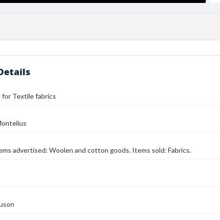
Details
l for Textile fabrics
ontelius
Items advertised: Woolen and cotton goods. Items sold: Fabrics.
guson