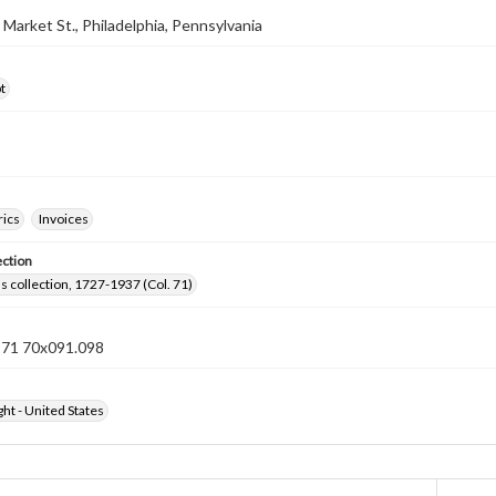
2 Market St., Philadelphia, Pennsylvania
t
rics
Invoices
ection
lls collection, 1727-1937 (Col. 71)
n 71 70x091.098
ht - United States