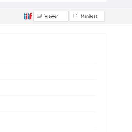
Viewer
Manifest