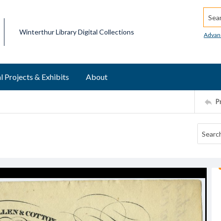
Searc
Winterthur Library Digital Collections
Advan
l Projects & Exhibits
About
P