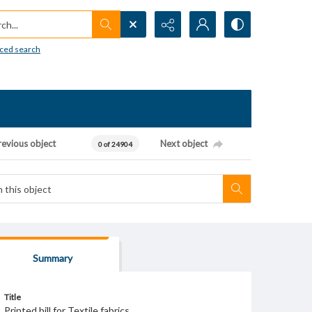
h...
ced search
revious object
Next object
0 of 24904
Summary
Title
Printed bill for Textile fabrics