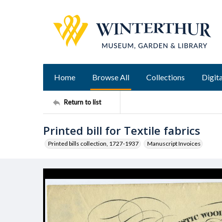
Home
Browse All
Collections
Digita
Return to list
Printed bill for Textile fabrics
Printed bills collection, 1727-1937
Manuscript Invoices