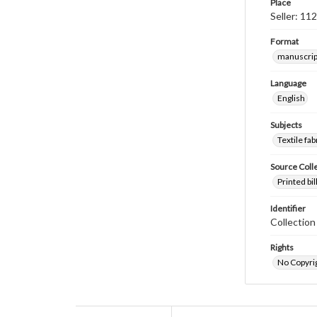
Place
Seller: 11
Format
manuscrip
Language
English
Subjects
Textile fab
Source Coll
Printed bi
Identifier
Collectio
Rights
No Copyrig