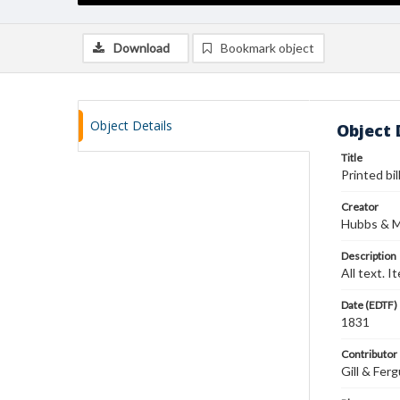
Download
Bookmark object
Object Details
Object 
Title
Printed bil
Creator
Hubbs & M
Description
All text. 
Date (EDTF)
1831
Contributor
Gill & Fer