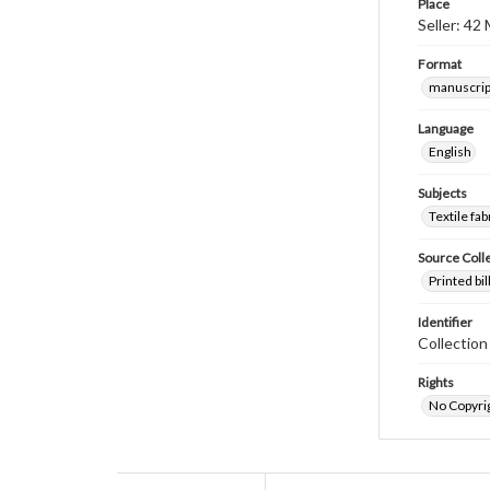
Place
Seller: 42
Format
manuscrip
Language
English
Subjects
Textile fab
Source Coll
Printed bi
Identifier
Collectio
Rights
No Copyrig