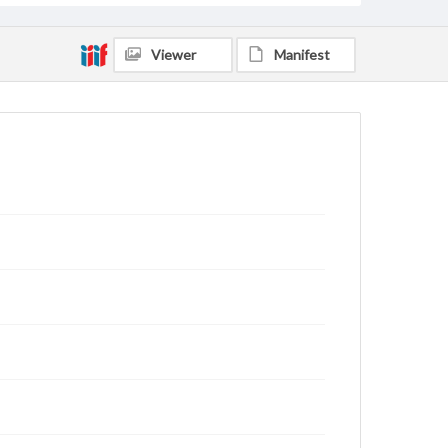
Viewer
Manifest