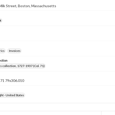
 Milk Street, Boston, Massachusetts
t
rics
Invoices
ection
lls collection, 1727-1937 (Col. 71)
n 71 79x306.010
ht - United States