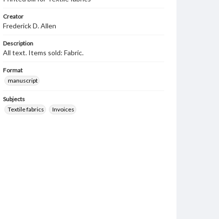
Creator
Frederick D. Allen
Description
All text. Items sold: Fabric.
Format
manuscript
Subjects
Textile fabrics
Invoices