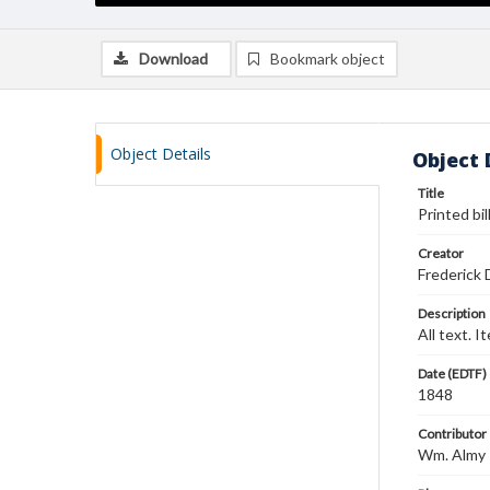
Download
Bookmark object
Object Details
Object 
Title
Printed bil
Creator
Frederick 
Description
All text. I
Date (EDTF)
1848
Contributor
Wm. Almy