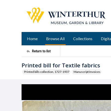
Home
Browse All
Collections
Digita
Return to list
Printed bill for Textile fabrics
Printed bills collection, 1727-1937
Manuscript Invoices