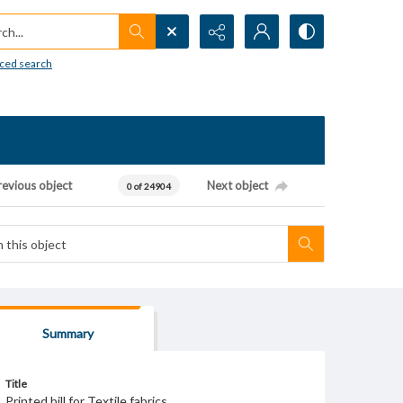
h...
ced search
revious object
Next object
0 of 24904
Summary
Title
Printed bill for Textile fabrics