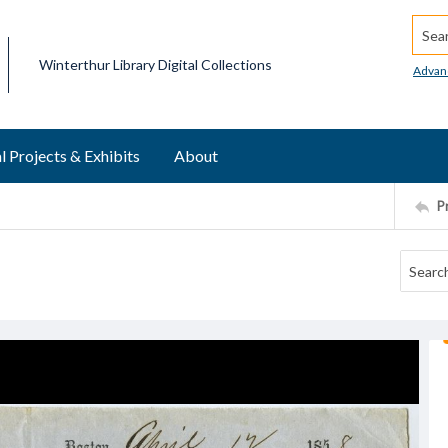
Searc
Winterthur Library Digital Collections
Advan
l Projects & Exhibits
About
P