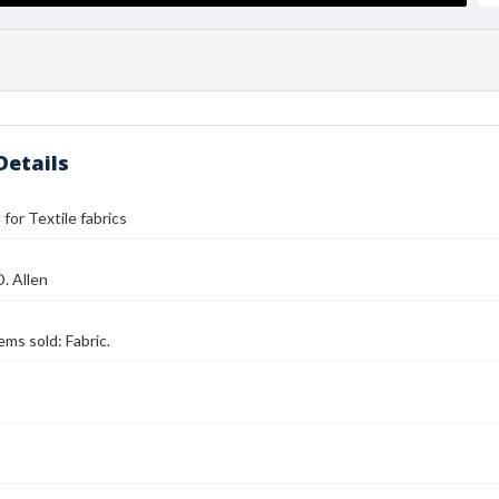
Details
l for Textile fabrics
D. Allen
tems sold: Fabric.