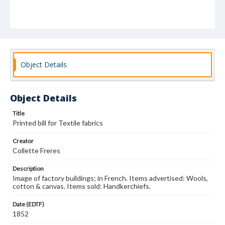
Object Details
Object Details
Title
Printed bill for Textile fabrics
Creator
Collette Freres
Description
Image of factory buildings; in French. Items advertised: Wools,
cotton & canvas. Items sold: Handkerchiefs.
Date (EDTF)
1852