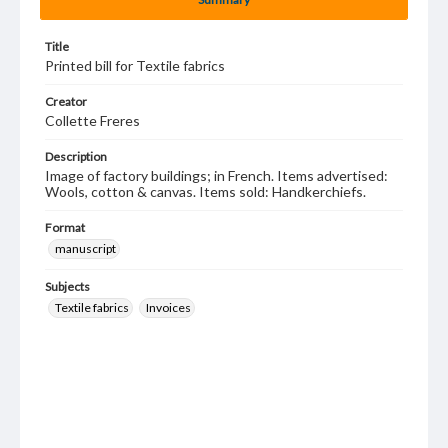
Title
Printed bill for Textile fabrics
Creator
Collette Freres
Description
Image of factory buildings; in French. Items advertised:
Wools, cotton & canvas. Items sold: Handkerchiefs.
Format
manuscript
Subjects
Textile fabrics
Invoices