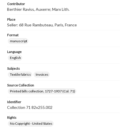
Contributor
Berthier Raviss, Auxerre; Marx Lith.
Place
Seller: 68 Rue Rambuteau, Paris, France
Format
manuscript
Language
English
Subjects
Textile fabrics
Invoices
Source Collection
Printed bills collection, 1727-1937 (Col. 71)
Identifier
Collection 71 82x255.002
Rights
No Copyright - United States