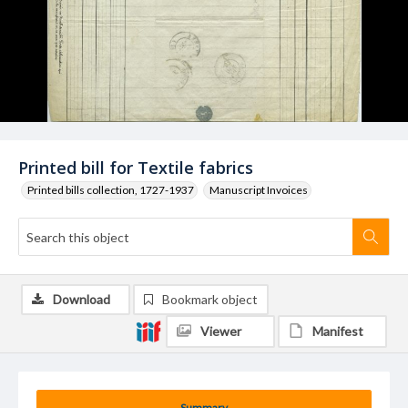
Printed bill for Textile fabrics
Printed bills collection, 1727-1937
Manuscript Invoices
Download
Bookmark object
Viewer
Manifest
Summary