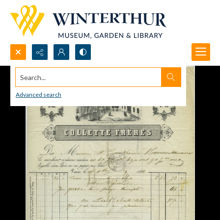
Search...
Advanced search