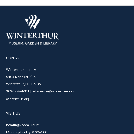
CONTACT
Winterthur Library
5105 Kennett Pike
Winterthur, DE 19735
302-888-4681 | reference@winterthur.org
winterthur.org
VISIT US
Reading Room Hours
Monday-Friday, 9:00-4:00