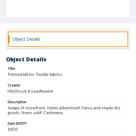
Object Details
Object Details
Title
Printed bill for Textile fabrics
Creator
Hitchcock & Leadbeater
Description
Image of storefront. Items advertised: Fancy and staple dry
goods. Items sold: Cashmere.
Date (EDTF)
1850