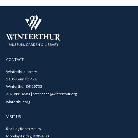
CONTACT
Winterthur Library
5105 Kennett Pike
Winterthur, DE 19735
302-888-4681 | reference@winterthur.org
winterthur.org
VISIT US
Reading Room Hours
Monday-Friday, 9:00-4:00