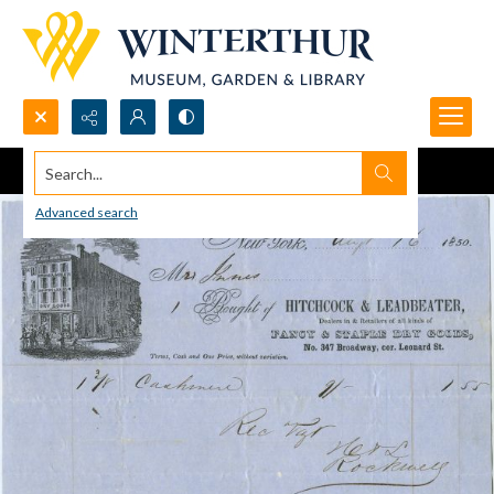
Search...
Advanced search