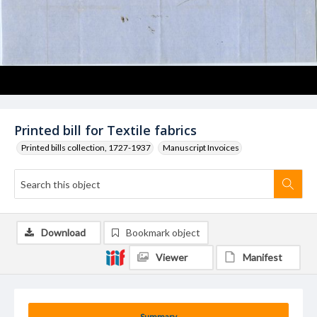
Printed bill for Textile fabrics
Printed bills collection, 1727-1937
Manuscript Invoices
Download
Bookmark object
Viewer
Manifest
Summary