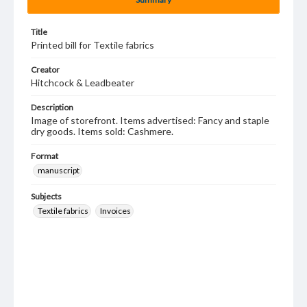
Title
Printed bill for Textile fabrics
Creator
Hitchcock & Leadbeater
Description
Image of storefront. Items advertised: Fancy and staple
dry goods. Items sold: Cashmere.
Format
manuscript
Subjects
Textile fabrics
Invoices