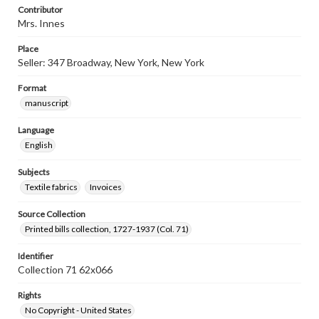
Contributor
Mrs. Innes
Place
Seller: 347 Broadway, New York, New York
Format
manuscript
Language
English
Subjects
Textile fabrics
Invoices
Source Collection
Printed bills collection, 1727-1937 (Col. 71)
Identifier
Collection 71 62x066
Rights
No Copyright - United States